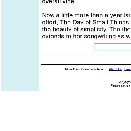
overall vibe.
Now a little more than a year l
effort, The Day of Small Things,
the beauty of simplicity. The the
extends to her songwriting as we
More From ChristiansUnite...
About Us
|
Cont
Copyrigh
Please send y