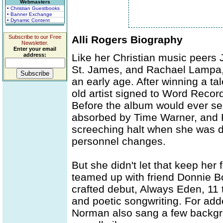
Webmasters
• Christian Guestbooks
• Banner Exchange
• Dynamic Content
Subscribe to our Free
Alli Rogers Biography
Newsletter.
Enter your email
address:
Like her Christian music peers 
St. James, and Rachael Lampa, 
an early age. After winning a ta
old artist signed to Word Reco
Before the album would ever se
absorbed by Time Warner, and 
screeching halt when she was dr
personnel changes.
But she didn't let that keep he
teamed up with friend Donnie Bo
crafted debut, Always Eden, 11 
and poetic songwriting. For add
Norman also sang a few backgr