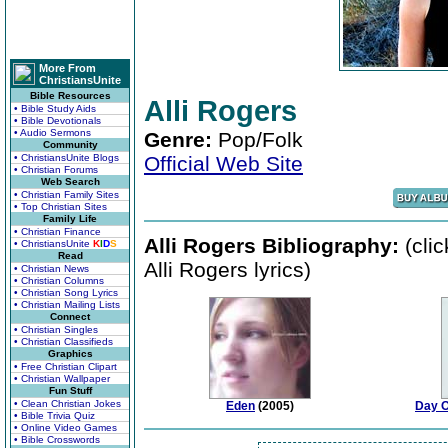
More From
ChristiansUnite
Bible Resources
Alli Rogers
• Bible Study Aids
• Bible Devotionals
• Audio Sermons
Genre:
Pop/Folk
Community
• ChristiansUnite Blogs
Official Web Site
• Christian Forums
Web Search
• Christian Family Sites
• Top Christian Sites
Family Life
• Christian Finance
Alli Rogers Bibliography:
(cli
• ChristiansUnite
K
I
D
S
Read
Alli Rogers lyrics)
• Christian News
• Christian Columns
• Christian Song Lyrics
• Christian Mailing Lists
Connect
• Christian Singles
• Christian Classifieds
Graphics
• Free Christian Clipart
• Christian Wallpaper
Fun Stuff
• Clean Christian Jokes
Eden
(2005)
Day O
• Bible Trivia Quiz
• Online Video Games
• Bible Crosswords