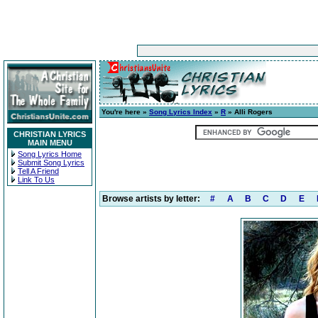
You're here »
Song Lyrics Index
»
R
» Alli Rogers
CHRISTIAN LYRICS
MAIN MENU
Song Lyrics Home
Submit Song Lyrics
Tell A Friend
Link To Us
Browse artists by letter:
#
A
B
C
D
E