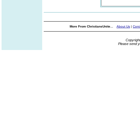
More From ChristiansUnite...
About Us
|
Cont
Copyrigh
Please send y