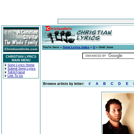
You're here »
Song Lyrics Index
»
U
» Until June
CHRISTIAN LYRICS
MAIN MENU
Song Lyrics Home
Submit Song Lyrics
Tell A Friend
Link To Us
Browse artists by letter:
#
A
B
C
D
E