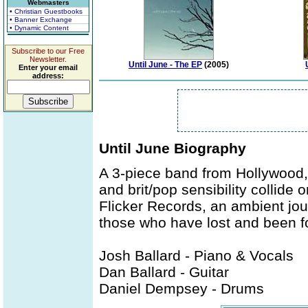
Webmasters
• Christian Guestbooks
• Banner Exchange
• Dynamic Content
Subscribe to our Free
Newsletter.
Until June - The EP
(2005)
Enter your email
address:
Until June Biography
A 3-piece band from Hollywood,
and brit/pop sensibility collide o
Flicker Records, an ambient jou
those who have lost and been f
Josh Ballard - Piano & Vocals
Dan Ballard - Guitar
Daniel Dempsey - Drums