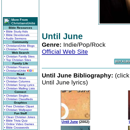
More From
ChristiansUnite
Bible Resources
• Bible Study Aids
Until June
• Bible Devotionals
• Audio Sermons
Community
Genre:
Indie/Pop/Rock
• ChristiansUnite Blogs
• Christian Forums
Official Web Site
Web Search
• Christian Family Sites
• Top Christian Sites
Family Life
• Christian Finance
• ChristiansUnite
K
I
D
S
Until June Bibliography:
(clic
Read
• Christian News
Until June lyrics)
• Christian Columns
• Christian Song Lyrics
• Christian Mailing Lists
Connect
• Christian Singles
• Christian Classifieds
Graphics
• Free Christian Clipart
• Christian Wallpaper
Fun Stuff
• Clean Christian Jokes
• Bible Trivia Quiz
Until June
(2002)
• Online Video Games
• Bible Crosswords