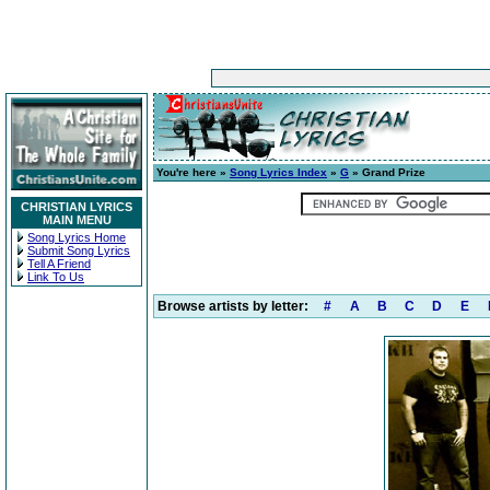
You're here »
Song Lyrics Index
»
G
» Grand Prize
CHRISTIAN LYRICS
MAIN MENU
Song Lyrics Home
Submit Song Lyrics
Tell A Friend
Link To Us
Browse artists by letter:
#
A
B
C
D
E