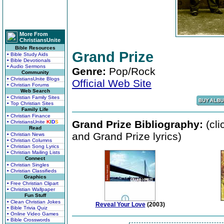
More From
ChristiansUnite
Bible Resources
Grand Prize
• Bible Study Aids
• Bible Devotionals
• Audio Sermons
Genre:
Pop/Rock
Community
• ChristiansUnite Blogs
Official Web Site
• Christian Forums
Web Search
• Christian Family Sites
• Top Christian Sites
Family Life
• Christian Finance
Grand Prize Bibliography:
(cli
• ChristiansUnite
K
I
D
S
Read
and Grand Prize lyrics)
• Christian News
• Christian Columns
• Christian Song Lyrics
• Christian Mailing Lists
Connect
• Christian Singles
• Christian Classifieds
Graphics
• Free Christian Clipart
• Christian Wallpaper
Fun Stuff
• Clean Christian Jokes
Reveal Your Love
(2003)
• Bible Trivia Quiz
• Online Video Games
• Bible Crosswords