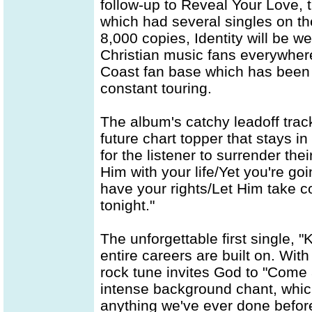
follow-up to Reveal Your Love, 
which had several singles on t
8,000 copies, Identity will be 
Christian music fans everywhere
Coast fan base which has been 
constant touring.
The album's catchy leadoff track
future chart topper that stays i
for the listener to surrender thei
Him with your life/Yet you're g
have your rights/Let Him take con
tonight."
The unforgettable first single, "
entire careers are built on. With
rock tune invites God to "Com
intense background chant, which
anything we've ever done before,