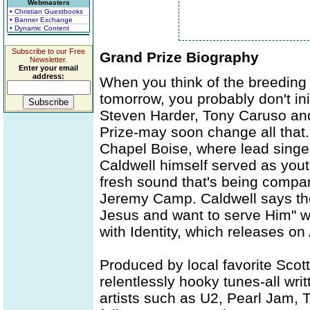
Webmasters
• Christian Guestbooks
• Banner Exchange
• Dynamic Content
Subscribe to our Free
Grand Prize Biography
Newsletter.
Enter your email
address:
When you think of the breeding g
tomorrow, you probably don't ini
Steven Harder, Tony Caruso an
Prize-may soon change all that
Chapel Boise, where lead singer
Caldwell himself served as yout
fresh sound that's being compar
Jeremy Camp. Caldwell says the
Jesus and want to serve Him" wi
with Identity, which releases o
Produced by local favorite Scott 
relentlessly hooky tunes-all wri
artists such as U2, Pearl Jam,