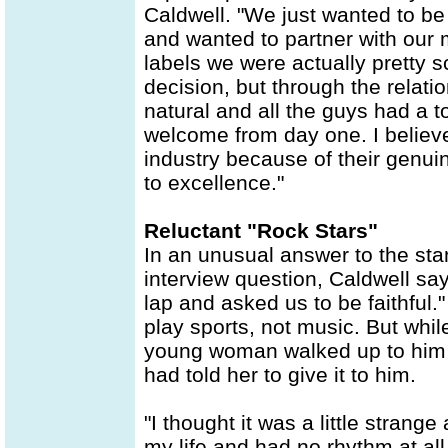
Caldwell. "We just wanted to be 
and wanted to partner with our m
labels we were actually pretty 
decision, but through the relati
natural and all the guys had a 
welcome from day one. I believe 
industry because of their genuin
to excellence."
Reluctant "Rock Stars"
In an unusual answer to the sta
interview question, Caldwell say
lap and asked us to be faithful.
play sports, not music. But while
young woman walked up to him 
had told her to give it to him.
"I thought it was a little strange
my life and had no rhythm at al