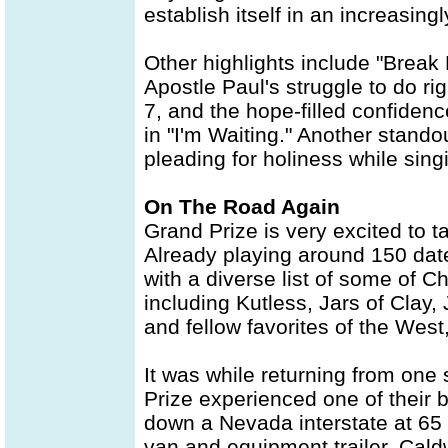
establish itself in an increasin
Other highlights include "Break 
Apostle Paul's struggle to do rig
7, and the hope-filled confiden
in "I'm Waiting." Another stando
pleading for holiness while singi
On The Road Again
Grand Prize is very excited to ta
Already playing around 150 date
with a diverse list of some of 
including Kutless, Jars of Clay
and fellow favorites of the Wes
It was while returning from one
Prize experienced one of their b
down a Nevada interstate at 65 m
van and equipment trailer. Cald