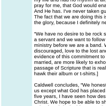
pray for me, that God would ena
And He has. I've never taken gu
The fact that we are doing this i
the glory, because I definitely 
"We have no desire to be rock s
a servant and we want to follow
ministry before we are a band. 
discouraged, love to the lost an
evidence of this commitment to 
married, are more likely to exhor
passage of Scripture that is rea
hawk their album or t-shirts.]
Caldwell concludes, "We honestl
us except what God has placed t
five years, I have seen how des
Christ. We hope to be able to s