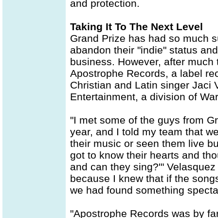
and protection.
Taking It To The Next Level
Grand Prize has had so much su
abandon their "indie" status and
business. However, after much 
Apostrophe Records, a label rec
Christian and Latin singer Jaci
Entertainment, a division of Wa
"I met some of the guys from G
year, and I told my team that w
their music or seen them live bu
got to know their hearts and tho
and can they sing?'" Velasquez 
because I knew that if the songs
we had found something spectac
"Apostrophe Records was by far 