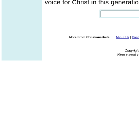
voice for Christ in this generatio
More From ChristiansUnite...
About Us
|
Cont
Copyrigh
Please send y