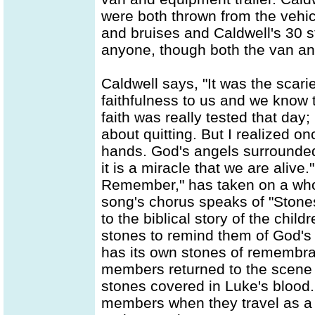
were both thrown from the vehi
and bruises and Caldwell's 30 st
anyone, though both the van and
Caldwell says, "It was the scari
faithfulness to us and we know 
faith was really tested that day;
about quitting. But I realized on
hands. God's angels surrounded
it is a miracle that we are alive.
Remember," has taken on a who
song's chorus speaks of "Stones
to the biblical story of the chil
stones to remind them of God's 
has its own stones of remembran
members returned to the scene 
stones covered in Luke's bloo
members when they travel as a 