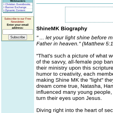
Webmasters
• Christian Guestbooks
• Banner Exchange
• Dynamic Content
Subscribe to our Free
Newsletter.
Enter your email
ShineMK Biography
address:
" ... let your light shine before
Father in heaven." (Matthew 5:
"That's such a picture of what 
of the savvy, all-female pop b
their ministry upon this script
humor to creativity, each member
making Shine MK the "light" the
dream come true, Natasha, Hann
influenced many young people, b
turn their eyes upon Jesus.
Diving right into the heart of 