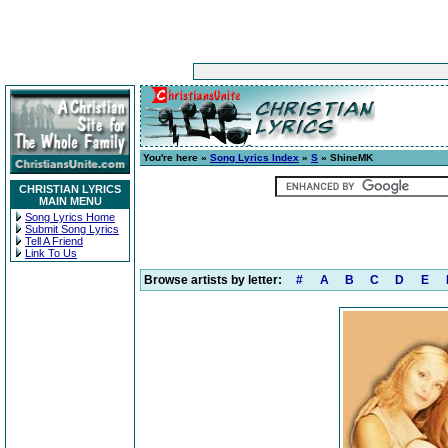
You're here »
Song Lyrics Index
»
S
» ShineMK
CHRISTIAN LYRICS
MAIN MENU
Song Lyrics Home
Submit Song Lyrics
Tell A Friend
Link To Us
Browse artists by letter:
#
A
B
C
D
E