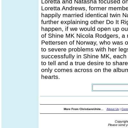
Loretta and Natasha focused on 
Loretta Andrews, former membe
happily married identical twin
further explaining other Do It Ri
happen, if we would open up our
of Shine MK Nicola Rodgers, a
Pettersen of Norway, who was o
to severe problems with her le
successfully in Shine MK, each
to tell and a true desire to sha
only comes across on the album 
hearts.
More From ChristiansUnite...
About Us
|
Cont
Copyrigh
Please send y