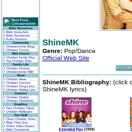
More From
ChristiansUnite
Bible Resources
• Bible Study Aids
• Bible Devotionals
• Audio Sermons
ShineMK
Community
• ChristiansUnite Blogs
Genre:
Pop/Dance
• Christian Forums
Web Search
Official Web Site
• Christian Family Sites
• Top Christian Sites
Family Life
• Christian Finance
• ChristiansUnite
K
I
D
S
Read
• Christian News
ShineMK Bibliography:
(click 
• Christian Columns
• Christian Song Lyrics
ShineMK lyrics)
• Christian Mailing Lists
Connect
• Christian Singles
• Christian Classifieds
Graphics
• Free Christian Clipart
• Christian Wallpaper
Fun Stuff
• Clean Christian Jokes
• Bible Trivia Quiz
• Online Video Games
Extended Play
(1999)
• Bible Crosswords