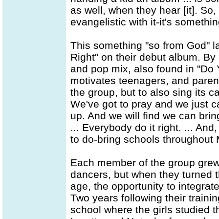
as well, when they hear [it]. So, i
evangelistic with it-it's someth
This something "so from God" lay
Right" on their debut album. By
and pop mix, also found in "Do
motivates teenagers, and parents
the group, but to also sing its ca
We've got to pray and we just ca
up. And we will find we can bring
... Everybody do it right. ... An
to do-bring schools throughout M
Each member of the group grew
dancers, but when they turned th
age, the opportunity to integrate
Two years following their trainin
school where the girls studied t