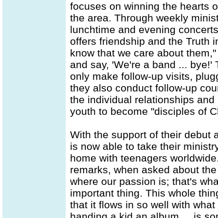
focuses on winning the hearts of
the area. Through weekly minist
lunchtime and evening concert
offers friendship and the Truth 
know that we care about them," 
and say, 'We're a band ... bye!' 
only make follow-up visits, plug
they also conduct follow-up cou
the individual relationships and
youth to become "disciples of Ch
With the support of their debu
is now able to take their minis
home with teenagers worldwide.
remarks, when asked about the a
where our passion is; that's wha
important thing. This whole thi
that it flows in so well with wha
handing a kid an album ... is so