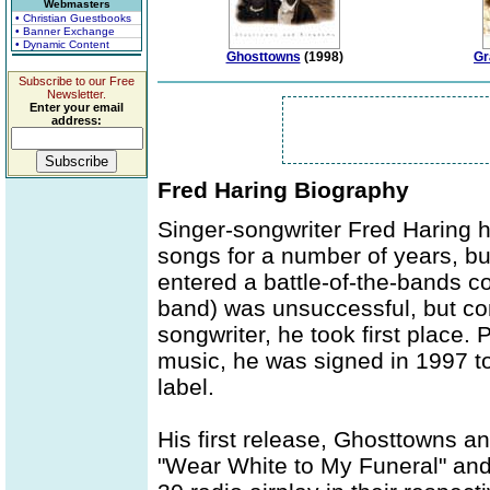
Webmasters
• Christian Guestbooks
• Banner Exchange
• Dynamic Content
Ghosttowns
(1998)
Gr
Subscribe to our Free
Newsletter.
Enter your email
address:
Fred Haring Biography
Singer-songwriter Fred Haring h
songs for a number of years, but
entered a battle-of-the-bands con
band) was unsuccessful, but co
songwriter, he took first place. 
music, he was signed in 1997 t
label.
His first release, Ghosttowns 
"Wear White to My Funeral" and