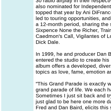
30 radio airplay in their respec
also nominated for Independent
topped that year by Ani DiFranc
led to touring opportunities, an
a 12-month period, sharing the s
Sixpence None the Richer, Train,
Caedmon's Call, Vigilantes of L
Dick Dale.
In 1999, he and producer Dan Ba
entered the studio to create his
album offers a developed, diver
topics as love, fame, emotion an
"This Grand Parade is exactly what
grand parade of life. We each h
Sometimes I just sit back and try 
just glad to be here one more day
Fred and Dan Baird, elicits this