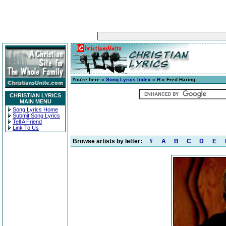
You're here »
Song Lyrics Index
»
H
» Fred Haring
CHRISTIAN LYRICS
MAIN MENU
Song Lyrics Home
Submit Song Lyrics
Tell A Friend
Link To Us
Browse artists by letter:
#
A
B
C
D
E