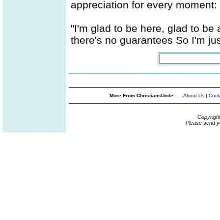
appreciation for every moment:
"I'm glad to be here, glad to be
there's no guarantees So I'm jus
More From ChristiansUnite...
About Us
|
Cont
Copyrigh
Please send y