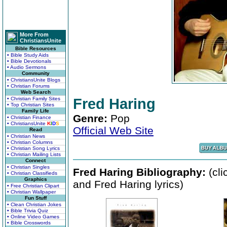
More From
ChristiansUnite
Bible Resources
• Bible Study Aids
• Bible Devotionals
• Audio Sermons
Community
• ChristiansUnite Blogs
• Christian Forums
Web Search
• Christian Family Sites
Fred Haring
• Top Christian Sites
Family Life
Genre:
Pop
• Christian Finance
• ChristiansUnite
K
I
D
S
Official Web Site
Read
• Christian News
• Christian Columns
• Christian Song Lyrics
• Christian Mailing Lists
Connect
• Christian Singles
Fred Haring Bibliography:
(cli
• Christian Classifieds
Graphics
and Fred Haring lyrics)
• Free Christian Clipart
• Christian Wallpaper
Fun Stuff
• Clean Christian Jokes
• Bible Trivia Quiz
• Online Video Games
• Bible Crosswords