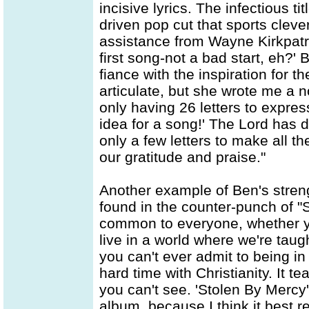
incisive lyrics. The infectious ti
driven pop cut that sports cleve
assistance from Wayne Kirkpat
first song-not a bad start, eh?' 
fiance with the inspiration for t
articulate, but she wrote me a n
only having 26 letters to expres
idea for a song!' The Lord has 
only a few letters to make all 
our gratitude and praise."
Another example of Ben's strengt
found in the counter-punch of "S
common to everyone, whether yo
live in a world where we're taug
you can't ever admit to being i
hard time with Christianity. It
you can't see. 'Stolen By Mercy'
album, because I think it best 