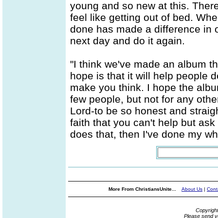
young and so new at this. There'
feel like getting out of bed. When
done has made a difference in one
next day and do it again.
"I think we've made an album t
hope is that it will help people d
make you think. I hope the alb
few people, but not for any oth
Lord-to be so honest and straig
faith that you can't help but ask
does that, then I've done my wha
More From ChristiansUnite...
About Us
|
Cont
Copyrigh
Please send y