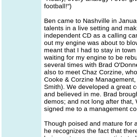
football!")
Ben came to Nashville in Janua
talents in a live setting and ma
independent CD as a calling card
out my engine was about to blow
meant that I had to stay in tow
waiting for my engine to be rebu
several times with Brad O'Donne
also to meet Chaz Corzine, who
Cooke & Corzine Management, 
Smith). We developed a great co
and believed in me. Brad brough
demos; and not long after that
signed me to a management con
Though poised and mature for an 
he recognizes the fact that the