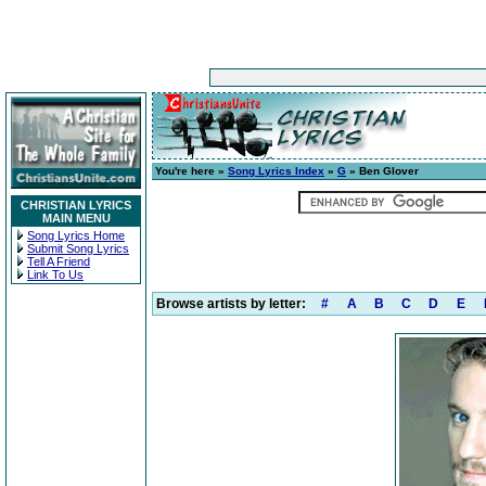
You're here »
Song Lyrics Index
»
G
» Ben Glover
CHRISTIAN LYRICS
MAIN MENU
Song Lyrics Home
Submit Song Lyrics
Tell A Friend
Link To Us
Browse artists by letter:
#
A
B
C
D
E