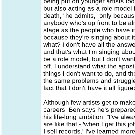
being put on younger artists tod
but also acting as a role model f
death," he admits, "only becau
anybody who's up front to be al
stage as the people who have it
because they're singing about i
what? I don't have all the answer
and that's what I'm singing abou
be a role model, but I don't want
off. I understand what the apos
things I don't want to do, and the
the same problems and struggles
fact that I don't have it all figure
Although few artists get to make
careers, Ben says he's prepared
his life-long ambition. "I've alw
are like that - 'when I get this 
I sell records.' I've learned mor