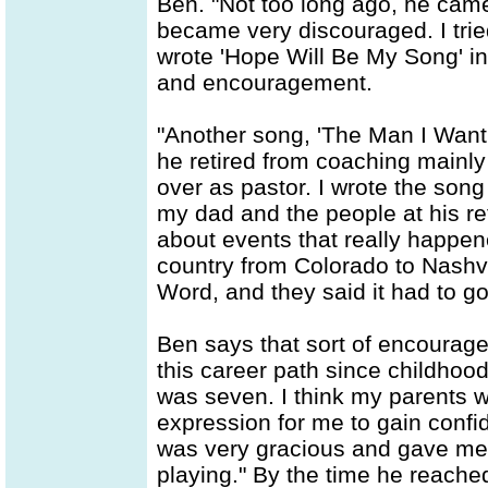
Ben. "Not too long ago, he came 
became very discouraged. I trie
wrote 'Hope Will Be My Song' in
and encouragement.
"Another song, 'The Man I Want T
he retired from coaching mainl
over as pastor. I wrote the son
my dad and the people at his ret
about events that really happen
country from Colorado to Nashvil
Word, and they said it had to g
Ben says that sort of encourag
this career path since childhood
was seven. I think my parents w
expression for me to gain confi
was very gracious and gave me
playing." By the time he reache