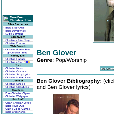
More From
ChristiansUnite
Bible Resources
• Bible Study Aids
• Bible Devotionals
• Audio Sermons
Community
• ChristiansUnite Blogs
• Christian Forums
Web Search
• Christian Family Sites
Ben Glover
• Top Christian Sites
Family Life
Genre:
Pop/Worship
• Christian Finance
• ChristiansUnite
K
I
D
S
Read
• Christian News
• Christian Columns
• Christian Song Lyrics
• Christian Mailing Lists
Ben Glover Bibliography:
(cli
Connect
• Christian Singles
and Ben Glover lyrics)
• Christian Classifieds
Graphics
• Free Christian Clipart
• Christian Wallpaper
Fun Stuff
• Clean Christian Jokes
• Bible Trivia Quiz
• Online Video Games
• Bible Crosswords