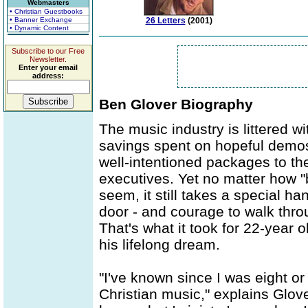
Webmasters
• Christian Guestbooks
• Banner Exchange
26 Letters
(2001)
• Dynamic Content
Subscribe to our Free
Newsletter.
Enter your email
address:
Ben Glover Biography
The music industry is littered w
savings spent on hopeful demos,
well-intentioned packages to the
executives. Yet no matter how "
seem, it still takes a special h
door - and courage to walk throu
That's what it took for 22-year 
his lifelong dream.
"I've known since I was eight or
Christian music," explains Glove