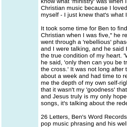
know what 'ministry' was when I
Christian music because I love
myself - I just knew that's what 
It took some time for Ben to fi
Christian when I was five," he re
went through a 'rebellious' pha
and I were talking, and he sai
the true condition of my heart.
he said, 'only then can you be t
the cross.' It was not long after
about a week and had time to re
me the depth of my own self-rig
that it wasn't my 'goodness' th
and Jesus truly is my only hope
songs, it's talking about the re
26 Letters, Ben's Word Records 
pop music phrasing and his well-