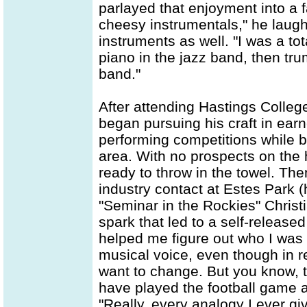
parlayed that enjoyment into a f
cheesy instrumentals," he laugh
instruments as well. "I was a to
piano in the jazz band, then tr
band."
After attending Hastings Colleg
began pursuing his craft in ear
performing competitions while 
area. With no prospects on the 
ready to throw in the towel. T
industry contact at Estes Park 
"Seminar in the Rockies" Christ
spark that led to a self-release
helped me figure out who I was a
musical voice, even though in ret
want to change. But you know, t
have played the football game af
"Really, every analogy I ever g