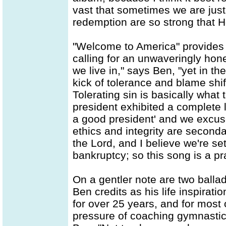
vast that sometimes we are just
redemption are so strong that He 
"Welcome to America" provides t
calling for an unwaveringly hone
we live in," says Ben, "yet in th
kick of tolerance and blame shif
Tolerating sin is basically what
president exhibited a complete l
a good president' and we excuse
ethics and integrity are second
the Lord, and I believe we're set
bankruptcy; so this song is a pr
On a gentler note are two ballad
Ben credits as his life inspirati
for over 25 years, and for most 
pressure of coaching gymnastics