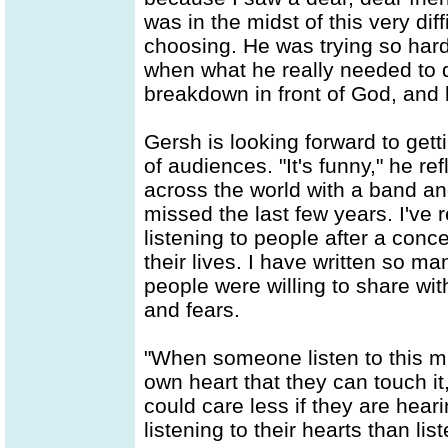
was in the midst of this very diff
choosing. He was trying so hard t
when what he really needed to do
breakdown in front of God, and 
Gersh is looking forward to gett
of audiences. "It's funny," he re
across the world with a band an
missed the last few years. I've 
listening to people after a conc
their lives. I have written so m
people were willing to share wi
and fears.
"When someone listen to this mu
own heart that they can touch it,
could care less if they are hear
listening to their hearts than lis