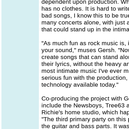
dependent upon production. When
has no clothes. It is hard to wr
bad songs, I know this to be tru
many concerts alone, with just a
that could stand up in the intima
"As much fun as rock music is, i
your sound," muses Gersh. "Now I
create songs that can stand alo
their lyrics, without the heavy a
most intimate music I've ever 
serious fun with the production
technology available today."
Co-producing the project with G
include the Newsboys, Tree63 a
Richie's home studio, which hap
"The third primary party on this 
the guitar and bass parts. It wa