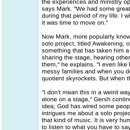
the experiences and ministry opp
says Mark. "We had some great
during that period of my life. I 
it was time to move on."
Now Mark, more popularly known
solo project, titled Awakening, o
something that has taken him a w
sharing the stage, hearing other 
them," he explains. "I even like
messy families and when you deal
quotient skyrockets. But when th
"I don't mean this in a weird way
alone on a stage," Gersh continu
idea; God has wired some peopl
intrigues me about a solo proje
that kind of music. It is very hu
to listen to what you have to s