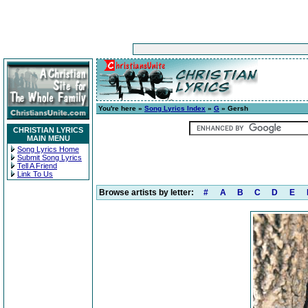
You're here »
Song Lyrics Index
»
G
» Gersh
CHRISTIAN LYRICS
MAIN MENU
Song Lyrics Home
Submit Song Lyrics
Tell A Friend
Link To Us
Browse artists by letter:
#
A
B
C
D
E