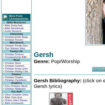
More From
ChristiansUnite
Bible Resources
• Bible Study Aids
• Bible Devotionals
• Audio Sermons
Community
• ChristiansUnite Blogs
• Christian Forums
Web Search
• Christian Family Sites
• Top Christian Sites
Family Life
Gersh
• Christian Finance
• ChristiansUnite
K
I
D
S
Read
Genre:
Pop/Worship
• Christian News
• Christian Columns
• Christian Song Lyrics
• Christian Mailing Lists
Connect
• Christian Singles
Gersh Bibliography:
(click on 
• Christian Classifieds
Graphics
Gersh lyrics)
• Free Christian Clipart
• Christian Wallpaper
Fun Stuff
• Clean Christian Jokes
• Bible Trivia Quiz
• Online Video Games
• Bible Crosswords