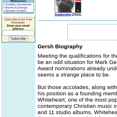
Webmasters
• Christian Guestbooks
• Banner Exchange
• Dynamic Content
Awakening
(2002)
Subscribe to our Free
Newsletter.
Enter your email
address:
Gersh Biography
Meeting the qualifications for t
be an odd situation for Mark 
Award nominations already under
seems a strange place to be.
But those accolades, along with
his position as a founding memb
Whiteheart, one of the most po
contemporary Christian music in
and 11 studio albums, Whiteheart