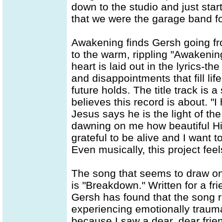
down to the studio and just star
that we were the garage band fo
Awakening finds Gersh going fr
to the warm, rippling "Awakening
heart is laid out in the lyrics-t
and disappointments that fill lif
future holds. The title track is
believes this record is about. 
Jesus says he is the light of the w
dawning on me how beautiful Hi
grateful to be alive and I want 
Even musically, this project fee
The song that seems to draw on
is "Breakdown." Written for a f
Gersh has found that the song 
experiencing emotionally traumat
because I saw a dear, dear friend