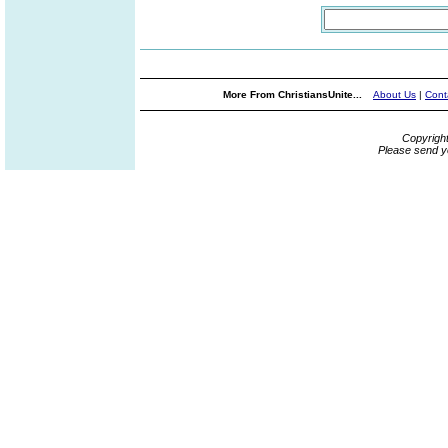
More From ChristiansUnite...
About Us
|
Cont
Copyrigh
Please send y