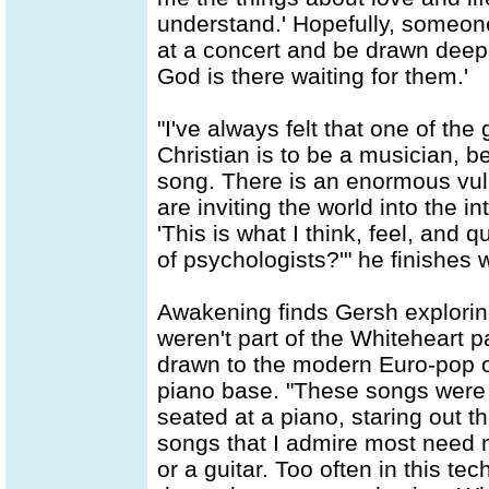
understand.' Hopefully, someone 
at a concert and be drawn deeper
God is there waiting for them.'
"I've always felt that one of th
Christian is to be a musician, b
song. There is an enormous vuln
are inviting the world into the i
'This is what I think, feel, and
of psychologists?'" he finishes w
Awakening finds Gersh explorin
weren't part of the Whiteheart
drawn to the modern Euro-pop o
piano base. "These songs were b
seated at a piano, staring out 
songs that I admire most need 
or a guitar. Too often in this t