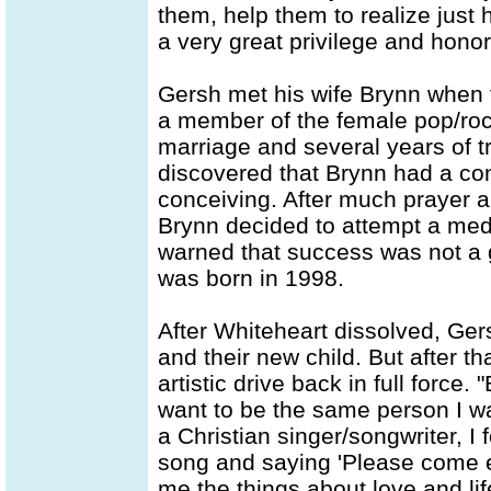
them, help them to realize just
a very great privilege and honor
Gersh met his wife Brynn when 
a member of the female pop/rock
marriage and several years of try
discovered that Brynn had a con
conceiving. After much prayer a
Brynn decided to attempt a med
warned that success was not a g
was born in 1998.
After Whiteheart dissolved, Gers
and their new child. But after 
artistic drive back in full force
want to be the same person I w
a Christian singer/songwriter, I
song and saying 'Please come 
me the things about love and lif