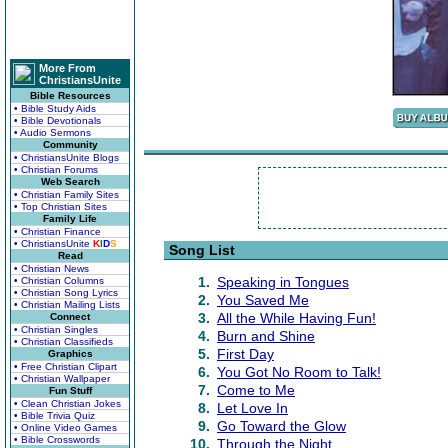
More From
ChristiansUnite
Bible Resources
• Bible Study Aids
• Bible Devotionals
• Audio Sermons
Community
• ChristiansUnite Blogs
• Christian Forums
Web Search
• Christian Family Sites
• Top Christian Sites
Family Life
• Christian Finance
• ChristiansUnite
K
I
D
S
Song List
Read
• Christian News
1.
Speaking in Tongues
• Christian Columns
• Christian Song Lyrics
2.
You Saved Me
• Christian Mailing Lists
3.
All the While Having Fun!
Connect
• Christian Singles
4.
Burn and Shine
• Christian Classifieds
5.
First Day
Graphics
• Free Christian Clipart
6.
You Got No Room to Talk!
• Christian Wallpaper
7.
Come to Me
Fun Stuff
• Clean Christian Jokes
8.
Let Love In
• Bible Trivia Quiz
9.
Go Toward the Glow
• Online Video Games
• Bible Crosswords
10.
Through the Night