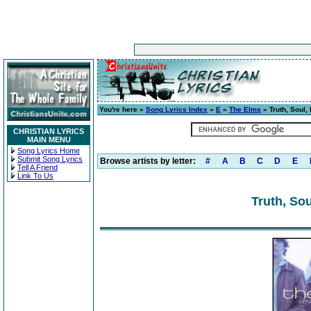
You're here »
Song Lyrics Index
»
E
»
The Elms
» Truth, Soul,
CHRISTIAN LYRICS
MAIN MENU
Song Lyrics Home
Submit Song Lyrics
Browse artists by letter:
#
A
B
C
D
E
Tell A Friend
Link To Us
Truth, Sou