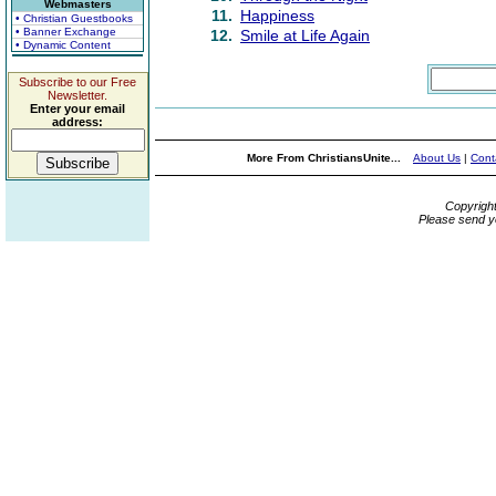
Webmasters
11.
Happiness
• Christian Guestbooks
• Banner Exchange
12.
Smile at Life Again
• Dynamic Content
Subscribe to our Free
Newsletter.
Enter your email
address:
More From ChristiansUnite...
About Us
|
Cont
Copyrigh
Please send y