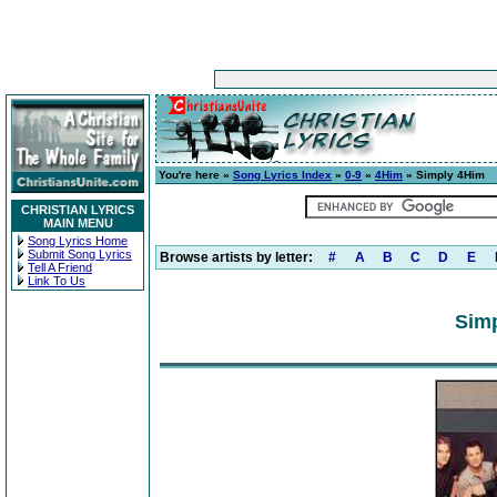
You're here »
Song Lyrics Index
»
0-9
»
4Him
» Simply 4Him
CHRISTIAN LYRICS
MAIN MENU
Song Lyrics Home
Submit Song Lyrics
Browse artists by letter:
#
A
B
C
D
E
Tell A Friend
Link To Us
Simp