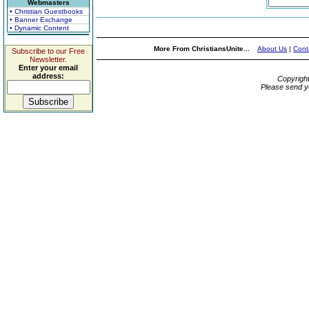
Webmasters
• Christian Guestbooks
• Banner Exchange
• Dynamic Content
More From ChristiansUnite...
About Us
|
Cont
Subscribe to our Free
Newsletter.
Enter your email
address:
Copyrigh
Please send y