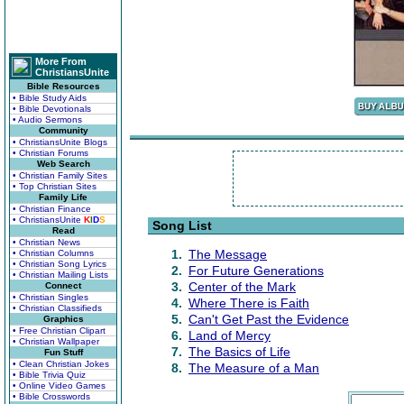
More From
ChristiansUnite
Bible Resources
• Bible Study Aids
• Bible Devotionals
• Audio Sermons
Community
• ChristiansUnite Blogs
• Christian Forums
Web Search
• Christian Family Sites
• Top Christian Sites
Family Life
• Christian Finance
• ChristiansUnite
K
I
D
S
Song List
Read
• Christian News
1.
The Message
• Christian Columns
• Christian Song Lyrics
2.
For Future Generations
• Christian Mailing Lists
3.
Center of the Mark
Connect
• Christian Singles
4.
Where There is Faith
• Christian Classifieds
5.
Can't Get Past the Evidence
Graphics
• Free Christian Clipart
6.
Land of Mercy
• Christian Wallpaper
7.
The Basics of Life
Fun Stuff
• Clean Christian Jokes
8.
The Measure of a Man
• Bible Trivia Quiz
• Online Video Games
• Bible Crosswords