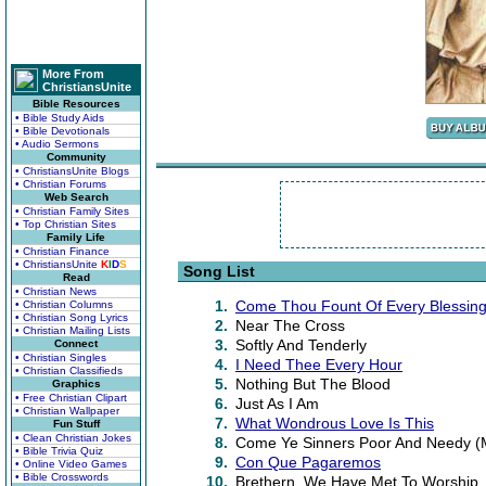
More From
ChristiansUnite
Bible Resources
• Bible Study Aids
• Bible Devotionals
• Audio Sermons
Community
• ChristiansUnite Blogs
• Christian Forums
Web Search
• Christian Family Sites
• Top Christian Sites
Family Life
• Christian Finance
• ChristiansUnite
K
I
D
S
Song List
Read
• Christian News
1.
Come Thou Fount Of Every Blessin
• Christian Columns
• Christian Song Lyrics
2.
Near The Cross
• Christian Mailing Lists
3.
Softly And Tenderly
Connect
• Christian Singles
4.
I Need Thee Every Hour
• Christian Classifieds
5.
Nothing But The Blood
Graphics
• Free Christian Clipart
6.
Just As I Am
• Christian Wallpaper
7.
What Wondrous Love Is This
Fun Stuff
• Clean Christian Jokes
8.
Come Ye Sinners Poor And Needy (Me
• Bible Trivia Quiz
9.
Con Que Pagaremos
• Online Video Games
• Bible Crosswords
10.
Brethern, We Have Met To Worship