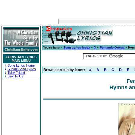
You're here »
Song Lyrics Index
»
O
»
Fernando Ortega
» Hymn
CHRISTIAN LYRICS
MAIN MENU
Song Lyrics Home
Submit Song Lyrics
Browse artists by letter:
#
A
B
C
D
E
Tell A Friend
Link To Us
Fe
Hymns and