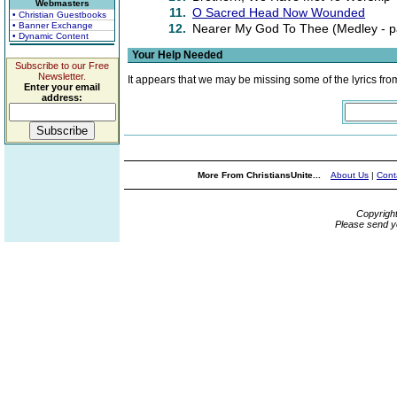
Webmasters
11.
O Sacred Head Now Wounded
• Christian Guestbooks
• Banner Exchange
12.
Nearer My God To Thee (Medley - par
• Dynamic Content
Your Help Needed
Subscribe to our Free
Newsletter.
It appears that we may be missing some of the lyrics fro
Enter your email
address:
More From ChristiansUnite...
About Us
|
Cont
Copyrigh
Please send y