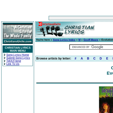
You're here »
Song Lyrics Index
»
M
»
Geoff Moore
» Evolution
CHRISTIAN LYRICS
MAIN MENU
Song Lyrics Home
Submit Song Lyrics
Browse artists by letter:
#
A
B
C
D
E
Tell A Friend
Link To Us
Ev