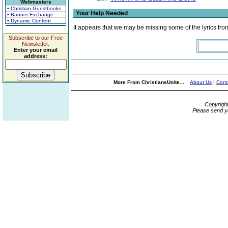
Webmasters
• Christian Guestbooks
Your Help Needed
• Banner Exchange
• Dynamic Content
It appears that we may be missing some of the lyrics fro
Subscribe to our Free
Newsletter.
Enter your email
address:
More From ChristiansUnite...
About Us
|
Cont
Copyrigh
Please send y