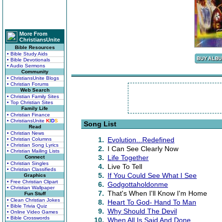
More From
ChristiansUnite
Bible Resources
• Bible Study Aids
• Bible Devotionals
• Audio Sermons
Community
• ChristiansUnite Blogs
• Christian Forums
Web Search
• Christian Family Sites
• Top Christian Sites
Family Life
• Christian Finance
• ChristiansUnite
K
I
D
S
Song List
Read
• Christian News
1.
Evolution...Redefined
• Christian Columns
• Christian Song Lyrics
2.
I Can See Clearly Now
• Christian Mailing Lists
3.
Life Together
Connect
• Christian Singles
4.
Live To Tell
• Christian Classifieds
5.
If You Could See What I See
Graphics
• Free Christian Clipart
6.
Godgottaholdonme
• Christian Wallpaper
7.
That's When I'll Know I'm Home
Fun Stuff
• Clean Christian Jokes
8.
Heart To God- Hand To Man
• Bible Trivia Quiz
9.
Why Should The Devil
• Online Video Games
• Bible Crosswords
10.
When All Is Said And Done