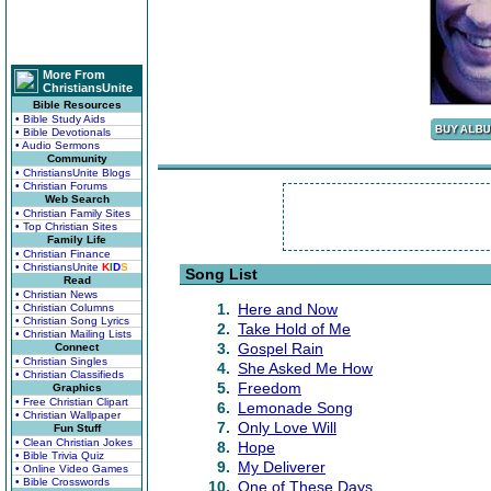
More From
ChristiansUnite
Bible Resources
• Bible Study Aids
• Bible Devotionals
• Audio Sermons
Community
• ChristiansUnite Blogs
• Christian Forums
Web Search
• Christian Family Sites
• Top Christian Sites
Family Life
• Christian Finance
• ChristiansUnite
K
I
D
S
Song List
Read
• Christian News
1.
Here and Now
• Christian Columns
• Christian Song Lyrics
2.
Take Hold of Me
• Christian Mailing Lists
3.
Gospel Rain
Connect
• Christian Singles
4.
She Asked Me How
• Christian Classifieds
5.
Freedom
Graphics
• Free Christian Clipart
6.
Lemonade Song
• Christian Wallpaper
7.
Only Love Will
Fun Stuff
• Clean Christian Jokes
8.
Hope
• Bible Trivia Quiz
9.
My Deliverer
• Online Video Games
• Bible Crosswords
10.
One of These Days