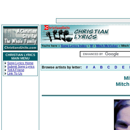
You're here »
Song Lyrics Index
»
M
»
Mitch McVicker
» Mitch
CHRISTIAN LYRICS
MAIN MENU
Song Lyrics Home
Submit Song Lyrics
Browse artists by letter:
#
A
B
C
D
E
Tell A Friend
Link To Us
Mi
Mitch