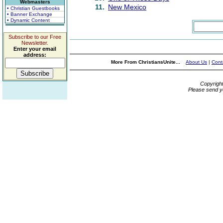
Webmasters
11.
New Mexico
• Christian Guestbooks
• Banner Exchange
• Dynamic Content
Subscribe to our Free
Newsletter.
Enter your email
address:
More From ChristiansUnite...
About Us
|
Cont
Copyrigh
Please send y