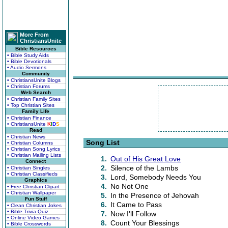
More From
ChristiansUnite
Bible Resources
• Bible Study Aids
• Bible Devotionals
• Audio Sermons
Community
• ChristiansUnite Blogs
• Christian Forums
Web Search
• Christian Family Sites
• Top Christian Sites
Family Life
• Christian Finance
• ChristiansUnite
K
I
D
S
Read
• Christian News
Song List
• Christian Columns
• Christian Song Lyrics
• Christian Mailing Lists
1.
Out of His Great Love
Connect
2.
Silence of the Lambs
• Christian Singles
• Christian Classifieds
3.
Lord, Somebody Needs You
Graphics
4.
No Not One
• Free Christian Clipart
• Christian Wallpaper
5.
In the Presence of Jehovah
Fun Stuff
6.
It Came to Pass
• Clean Christian Jokes
• Bible Trivia Quiz
7.
Now I'll Follow
• Online Video Games
8.
Count Your Blessings
• Bible Crosswords