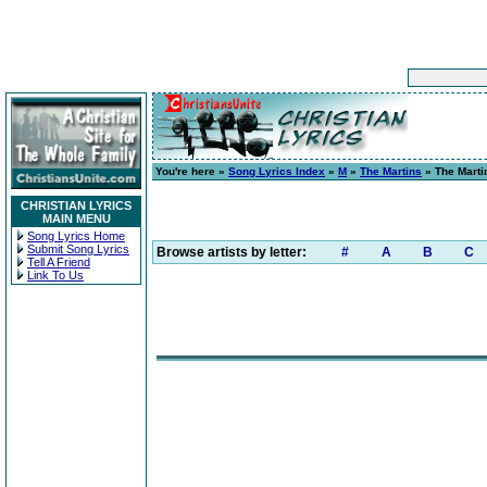
You're here »
Song Lyrics Index
»
M
»
The Martins
» The Marti
CHRISTIAN LYRICS
MAIN MENU
Song Lyrics Home
Submit Song Lyrics
Browse artists by letter:
#
A
B
C
Tell A Friend
Link To Us