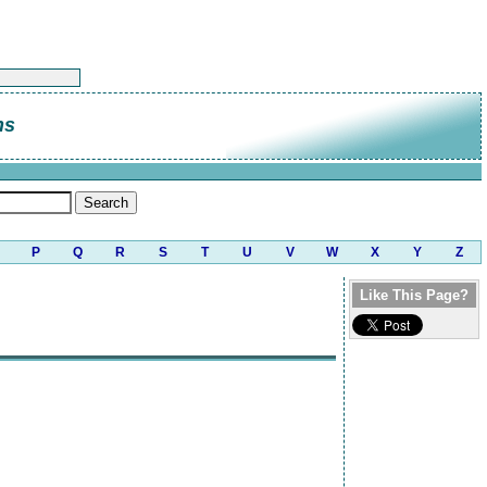
ns
P
Q
R
S
T
U
V
W
X
Y
Z
Like This Page?