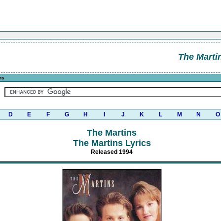
The Marti
ns
D
E
F
G
H
I
J
K
L
M
N
O
The Martins
The Martins Lyrics
Released 1994