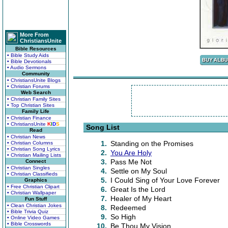
More From
ChristiansUnite
Bible Resources
• Bible Study Aids
• Bible Devotionals
• Audio Sermons
Community
• ChristiansUnite Blogs
• Christian Forums
Web Search
• Christian Family Sites
• Top Christian Sites
Family Life
• Christian Finance
• ChristiansUnite
K
I
D
S
Song List
Read
• Christian News
1.
Standing on the Promises
• Christian Columns
• Christian Song Lyrics
2.
You Are Holy
• Christian Mailing Lists
3.
Pass Me Not
Connect
• Christian Singles
4.
Settle on My Soul
• Christian Classifieds
5.
I Could Sing of Your Love Forever
Graphics
• Free Christian Clipart
6.
Great Is the Lord
• Christian Wallpaper
7.
Healer of My Heart
Fun Stuff
• Clean Christian Jokes
8.
Redeemed
• Bible Trivia Quiz
9.
So High
• Online Video Games
• Bible Crosswords
10.
Be Thou My Vision