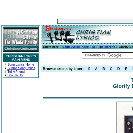
You're here »
Song Lyrics Index
»
M
»
The Martins
» Glorify Ed
CHRISTIAN LYRICS
MAIN MENU
Song Lyrics Home
Submit Song Lyrics
Browse artists by letter:
#
A
B
C
D
E
Tell A Friend
Link To Us
Glorify 