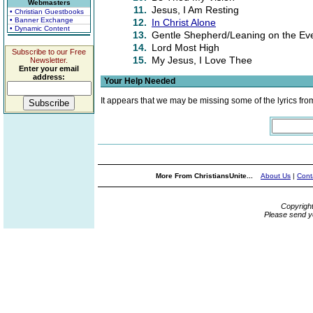
Webmasters
11.
Jesus, I Am Resting
• Christian Guestbooks
• Banner Exchange
12.
In Christ Alone
• Dynamic Content
13.
Gentle Shepherd/Leaning on the Eve
14.
Lord Most High
Subscribe to our Free
15.
My Jesus, I Love Thee
Newsletter.
Enter your email
address:
Your Help Needed
It appears that we may be missing some of the lyrics fro
More From ChristiansUnite...
About Us
|
Cont
Copyrigh
Please send y