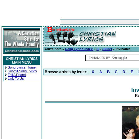
You're here »
Song Lyrics Index
»
S
»
Skillet
» Invincible
CHRISTIAN LYRICS
MAIN MENU
Song Lyrics Home
Submit Song Lyrics
Browse artists by letter:
#
A
B
C
D
E
Tell A Friend
Link To Us
Inv
Re