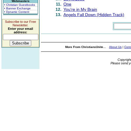
Webmasters
11.
One
• Christian Guestbooks
• Banner Exchange
12.
You're in My Brain
• Dynamic Content
13.
Angels Fall Down (Hidden Track)
Subscribe to our Free
Newsletter.
Enter your email
address:
More From ChristiansUnite...
About Us
|
Cont
Copyrigh
Please send y