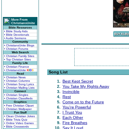
More From
ChristiansUnite
Bible Resources
• Bible Study Aids
• Bible Devotionals
• Audio Sermons
Community
• ChristiansUnite Blogs
• Christian Forums
Web Search
• Christian Family Sites
• Top Christian Sites
Family Life
• Christian Finance
• ChristiansUnite
K
I
D
S
Song List
Read
• Christian News
1.
Best Kept Secret
• Christian Columns
• Christian Song Lyrics
2.
You Take My Rights Away
• Christian Mailing Lists
3.
Invincible
Connect
• Christian Singles
4.
Rest
• Christian Classifieds
5.
Come on to the Future
Graphics
• Free Christian Clipart
6.
You're Powerful
• Christian Wallpaper
7.
I Trust You
Fun Stuff
• Clean Christian Jokes
8.
Each Other
• Bible Trivia Quiz
9.
Fire Breathes
• Online Video Games
• Bible Crosswords
10.
Say It Loud