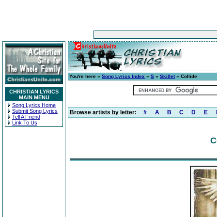
You're here »
Song Lyrics Index
»
S
»
Skillet
» Collide
CHRISTIAN LYRICS
MAIN MENU
Song Lyrics Home
Submit Song Lyrics
Browse artists by letter:
#
A
B
C
D
E
Tell A Friend
Link To Us
C