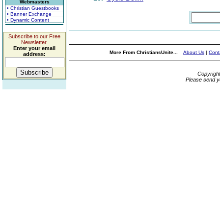
Webmasters
• Christian Guestbooks
• Banner Exchange
• Dynamic Content
Subscribe to our Free
Newsletter.
Enter your email
More From ChristiansUnite...
About Us
|
Cont
address:
Copyrigh
Please send y