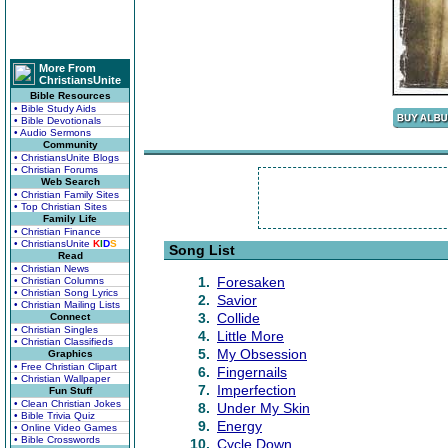
More From
ChristiansUnite
Bible Resources
• Bible Study Aids
• Bible Devotionals
• Audio Sermons
Community
• ChristiansUnite Blogs
• Christian Forums
Web Search
• Christian Family Sites
• Top Christian Sites
Family Life
• Christian Finance
• ChristiansUnite
K
I
D
S
Song List
Read
• Christian News
1.
Foresaken
• Christian Columns
• Christian Song Lyrics
2.
Savior
• Christian Mailing Lists
3.
Collide
Connect
• Christian Singles
4.
Little More
• Christian Classifieds
5.
My Obsession
Graphics
• Free Christian Clipart
6.
Fingernails
• Christian Wallpaper
7.
Imperfection
Fun Stuff
• Clean Christian Jokes
8.
Under My Skin
• Bible Trivia Quiz
9.
Energy
• Online Video Games
• Bible Crosswords
10.
Cycle Down