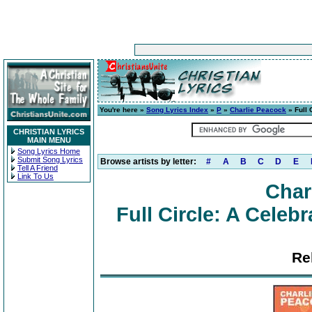
You're here »
Song Lyrics Index
»
P
»
Charlie Peacock
» Full 
CHRISTIAN LYRICS
MAIN MENU
Song Lyrics Home
Submit Song Lyrics
Browse artists by letter:
#
A
B
C
D
E
Tell A Friend
Link To Us
Char
Full Circle: A Celeb
Re