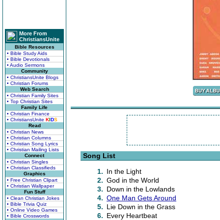
More From
ChristiansUnite
Bible Resources
• Bible Study Aids
• Bible Devotionals
• Audio Sermons
Community
• ChristiansUnite Blogs
• Christian Forums
Web Search
• Christian Family Sites
• Top Christian Sites
Family Life
• Christian Finance
• ChristiansUnite
K
I
D
S
Read
• Christian News
• Christian Columns
• Christian Song Lyrics
• Christian Mailing Lists
Song List
Connect
• Christian Singles
• Christian Classifieds
1.
In the Light
Graphics
2.
God in the World
• Free Christian Clipart
• Christian Wallpaper
3.
Down in the Lowlands
Fun Stuff
4.
One Man Gets Around
• Clean Christian Jokes
• Bible Trivia Quiz
5.
Lie Down in the Grass
• Online Video Games
6.
Every Heartbeat
• Bible Crosswords