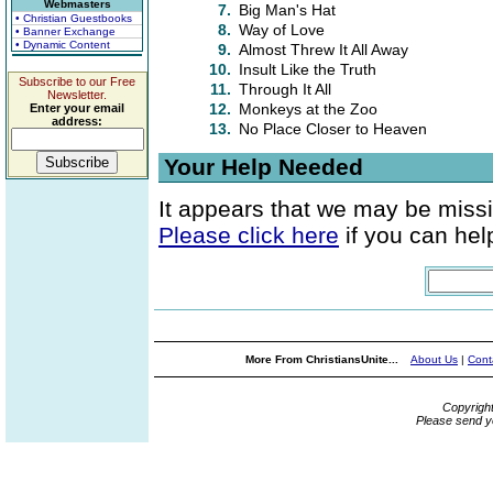
Webmasters
7.
Big Man's Hat
• Christian Guestbooks
8.
Way of Love
• Banner Exchange
• Dynamic Content
9.
Almost Threw It All Away
10.
Insult Like the Truth
Subscribe to our Free
11.
Through It All
Newsletter.
12.
Monkeys at the Zoo
Enter your email
address:
13.
No Place Closer to Heaven
Your Help Needed
It appears that we may be missi
Please click here
if you can help
More From ChristiansUnite...
About Us
|
Cont
Copyrigh
Please send y