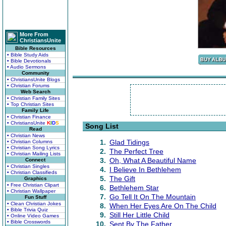
More From
ChristiansUnite
Bible Resources
• Bible Study Aids
• Bible Devotionals
• Audio Sermons
Community
• ChristiansUnite Blogs
• Christian Forums
Web Search
• Christian Family Sites
• Top Christian Sites
Family Life
• Christian Finance
• ChristiansUnite
K
I
D
S
Song List
Read
• Christian News
1.
Glad Tidings
• Christian Columns
• Christian Song Lyrics
2.
The Perfect Tree
• Christian Mailing Lists
3.
Oh, What A Beautiful Name
Connect
• Christian Singles
4.
I Believe In Bethlehem
• Christian Classifieds
5.
The Gift
Graphics
• Free Christian Clipart
6.
Bethlehem Star
• Christian Wallpaper
7.
Go Tell It On The Mountain
Fun Stuff
• Clean Christian Jokes
8.
When Her Eyes Are On The Child
• Bible Trivia Quiz
9.
Still Her Little Child
• Online Video Games
• Bible Crosswords
10.
Sent By The Father