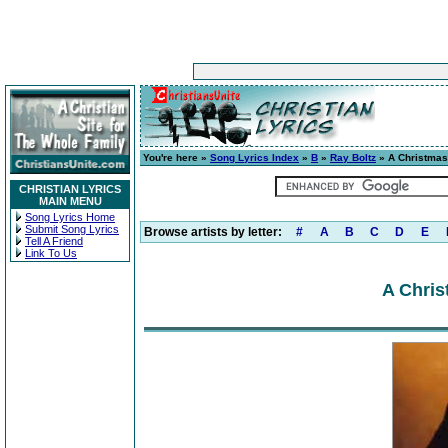
You're here »
Song Lyrics Index
»
B
»
Ray Boltz
» A Christma
CHRISTIAN LYRICS
MAIN MENU
Song Lyrics Home
Submit Song Lyrics
Browse artists by letter:
#
A
B
C
D
E
Tell A Friend
Link To Us
A Chris