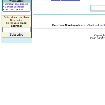
Webmasters
• Christian Guestbooks
• Banner Exchange
• Dynamic Content
Subscribe to our Free
Newsletter.
Enter your email
More From ChristiansUnite...
About Us
|
Cont
address:
Copyrigh
Please send y