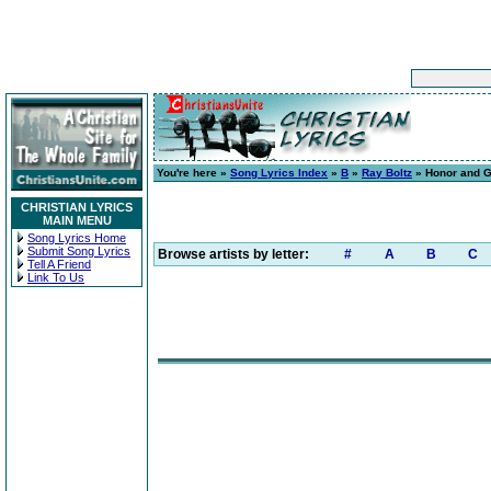
You're here »
Song Lyrics Index
»
B
»
Ray Boltz
» Honor and G
CHRISTIAN LYRICS
MAIN MENU
Song Lyrics Home
Submit Song Lyrics
Browse artists by letter:
#
A
B
C
Tell A Friend
Link To Us