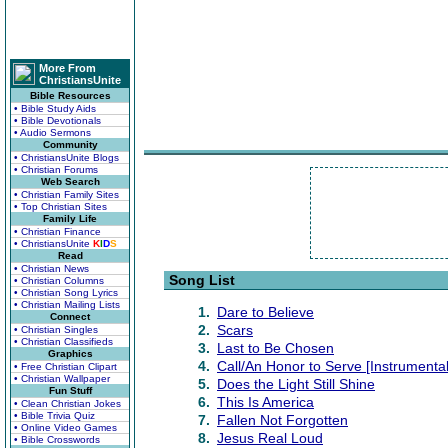
More From
ChristiansUnite
Bible Resources
• Bible Study Aids
• Bible Devotionals
• Audio Sermons
Community
• ChristiansUnite Blogs
• Christian Forums
Web Search
• Christian Family Sites
• Top Christian Sites
Family Life
• Christian Finance
• ChristiansUnite
K
I
D
S
Read
• Christian News
Song List
• Christian Columns
• Christian Song Lyrics
• Christian Mailing Lists
1.
Dare to Believe
Connect
2.
Scars
• Christian Singles
• Christian Classifieds
3.
Last to Be Chosen
Graphics
4.
Call/An Honor to Serve [Instrumental
• Free Christian Clipart
• Christian Wallpaper
5.
Does the Light Still Shine
Fun Stuff
6.
This Is America
• Clean Christian Jokes
• Bible Trivia Quiz
7.
Fallen Not Forgotten
• Online Video Games
8.
Jesus Real Loud
• Bible Crosswords