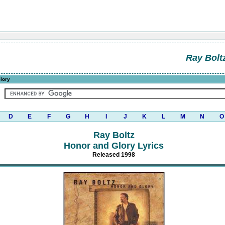
Ray Bolt
lory
D
E
F
G
H
I
J
K
L
M
N
O
Ray Boltz
Honor and Glory Lyrics
Released 1998