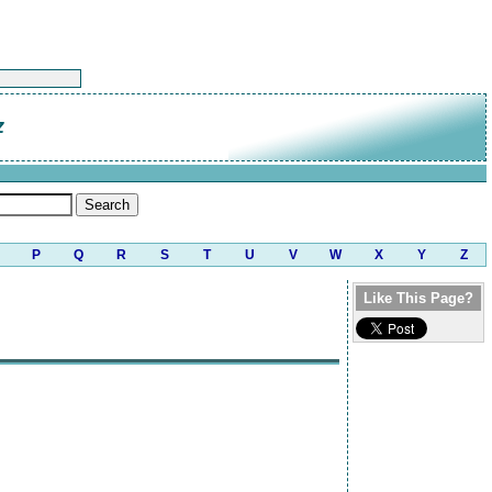
z
P
Q
R
S
T
U
V
W
X
Y
Z
Like This Page?