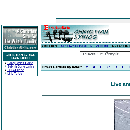
You're here »
Song Lyrics Index
»
D
»
Delirious
» Live and In 
CHRISTIAN LYRICS
MAIN MENU
Song Lyrics Home
Submit Song Lyrics
Browse artists by letter:
#
A
B
C
D
E
Tell A Friend
Link To Us
Live an