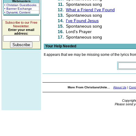
Webmasters
11.
Spontaneous song
• Christian Guestbooks
• Banner Exchange
12.
What a Friend I've Found
• Dynamic Content
13.
Spontaneous song
14.
I've Found Jesus
Subscribe to our Free
15.
Spontaneous song
Newsletter.
Enter your email
16.
Lord's Prayer
address:
17.
Spontaneous song
Your Help Needed
It appears that we may be missing some of the lyrics fro
More From ChristiansUnite...
About Us
|
Cont
Copyrigh
Please send y