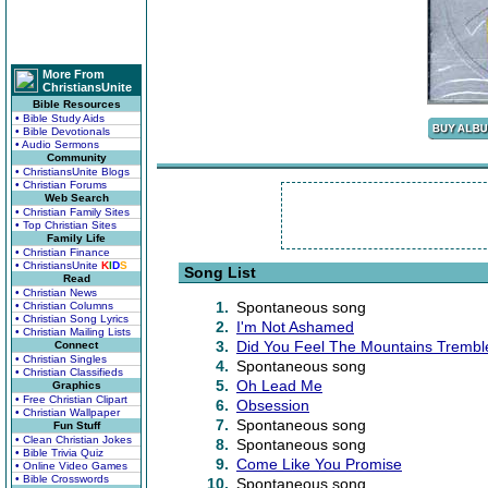
More From
ChristiansUnite
Bible Resources
• Bible Study Aids
• Bible Devotionals
• Audio Sermons
Community
• ChristiansUnite Blogs
• Christian Forums
Web Search
• Christian Family Sites
• Top Christian Sites
Family Life
• Christian Finance
• ChristiansUnite
K
I
D
S
Song List
Read
• Christian News
1.
Spontaneous song
• Christian Columns
• Christian Song Lyrics
2.
I'm Not Ashamed
• Christian Mailing Lists
3.
Did You Feel The Mountains Trembl
Connect
• Christian Singles
4.
Spontaneous song
• Christian Classifieds
5.
Oh Lead Me
Graphics
• Free Christian Clipart
6.
Obsession
• Christian Wallpaper
7.
Spontaneous song
Fun Stuff
• Clean Christian Jokes
8.
Spontaneous song
• Bible Trivia Quiz
9.
Come Like You Promise
• Online Video Games
• Bible Crosswords
10.
Spontaneous song