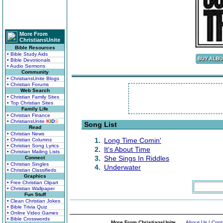
More From
ChristiansUnite
Bible Resources
• Bible Study Aids
• Bible Devotionals
• Audio Sermons
Community
• ChristiansUnite Blogs
• Christian Forums
Web Search
• Christian Family Sites
• Top Christian Sites
Family Life
• Christian Finance
• ChristiansUnite
K
I
D
S
Song List
Read
• Christian News
1.
Long Time Comin'
• Christian Columns
• Christian Song Lyrics
2.
It's About Time
• Christian Mailing Lists
3.
She Sings In Riddles
Connect
• Christian Singles
4.
Underwater
• Christian Classifieds
Graphics
• Free Christian Clipart
• Christian Wallpaper
Fun Stuff
• Clean Christian Jokes
• Bible Trivia Quiz
• Online Video Games
• Bible Crosswords
More From ChristiansUnite...
About Us
|
Cont