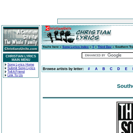
You're here »
Song Lyrics Index
»
T
»
Third Day
» Southern Tr
CHRISTIAN LYRICS
MAIN MENU
Song Lyrics Home
Submit Song Lyrics
Browse artists by letter:
#
A
B
C
D
E
Tell A Friend
Link To Us
Southe