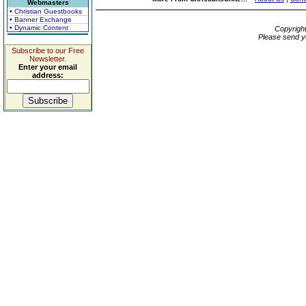
Webmasters
• Christian Guestbooks
• Banner Exchange
• Dynamic Content
Copyrigh
Please send y
Subscribe to our Free
Newsletter.
Enter your email
address: