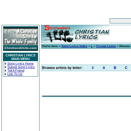
You're here »
Song Lyrics Index
»
L
»
Crystal Lewis
» Himnos 
CHRISTIAN LYRICS
MAIN MENU
Song Lyrics Home
Submit Song Lyrics
Browse artists by letter:
#
A
B
C
Tell A Friend
Link To Us