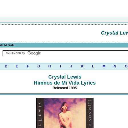
Crystal Le
de Mi Vida
D
E
F
G
H
I
J
K
L
M
N
O
Crystal Lewis
Himnos de Mi Vida Lyrics
Released 1995