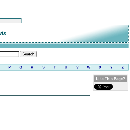
wis
P
Q
R
S
T
U
V
W
X
Y
Z
Like This Page?