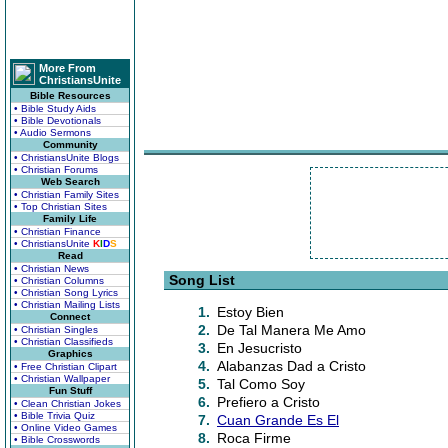
More From
ChristiansUnite
Bible Resources
• Bible Study Aids
• Bible Devotionals
• Audio Sermons
Community
• ChristiansUnite Blogs
• Christian Forums
Web Search
• Christian Family Sites
• Top Christian Sites
Family Life
• Christian Finance
• ChristiansUnite
K
I
D
S
Read
• Christian News
Song List
• Christian Columns
• Christian Song Lyrics
• Christian Mailing Lists
1.
Estoy Bien
Connect
2.
De Tal Manera Me Amo
• Christian Singles
• Christian Classifieds
3.
En Jesucristo
Graphics
4.
Alabanzas Dad a Cristo
• Free Christian Clipart
• Christian Wallpaper
5.
Tal Como Soy
Fun Stuff
6.
Prefiero a Cristo
• Clean Christian Jokes
• Bible Trivia Quiz
7.
Cuan Grande Es El
• Online Video Games
8.
Roca Firme
• Bible Crosswords