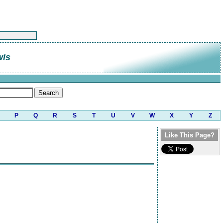
wis
P
Q
R
S
T
U
V
W
X
Y
Z
Like This Page?