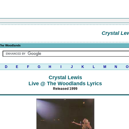
Crystal Le
The Woodlands
D
E
F
G
H
I
J
K
L
M
N
O
Crystal Lewis
Live @ The Woodlands Lyrics
Released 1999