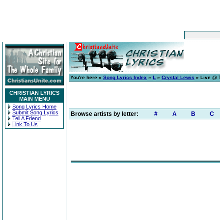
You're here »
Song Lyrics Index
»
L
»
Crystal Lewis
» Live @ 
CHRISTIAN LYRICS
MAIN MENU
Song Lyrics Home
Submit Song Lyrics
Browse artists by letter:
#
A
B
C
Tell A Friend
Link To Us