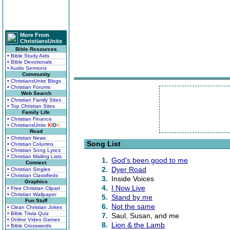
More From
ChristiansUnite
Bible Resources
• Bible Study Aids
• Bible Devotionals
• Audio Sermons
Community
• ChristiansUnite Blogs
• Christian Forums
Web Search
• Christian Family Sites
• Top Christian Sites
Family Life
• Christian Finance
• ChristiansUnite
K
I
D
S
Read
• Christian News
Song List
• Christian Columns
• Christian Song Lyrics
• Christian Mailing Lists
1.
God's been good to me
Connect
2.
Dyer Road
• Christian Singles
• Christian Classifieds
3.
Inside Voices
Graphics
4.
I Now Live
• Free Christian Clipart
• Christian Wallpaper
5.
Stand by me
Fun Stuff
6.
Not the same
• Clean Christian Jokes
• Bible Trivia Quiz
7.
Saul, Susan, and me
• Online Video Games
8.
Lion & the Lamb
• Bible Crosswords