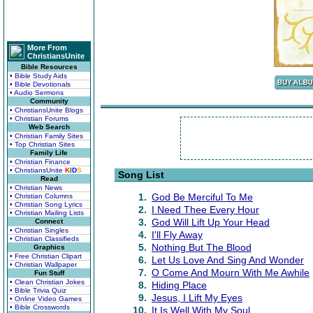
More From
ChristiansUnite
Bible Resources
• Bible Study Aids
• Bible Devotionals
• Audio Sermons
Community
• ChristiansUnite Blogs
• Christian Forums
Web Search
• Christian Family Sites
• Top Christian Sites
Family Life
• Christian Finance
• ChristiansUnite
K
I
D
S
Song List
Read
• Christian News
1.
God Be Merciful To Me
• Christian Columns
• Christian Song Lyrics
2.
I Need Thee Every Hour
• Christian Mailing Lists
3.
God Will Lift Up Your Head
Connect
• Christian Singles
4.
I'll Fly Away
• Christian Classifieds
5.
Nothing But The Blood
Graphics
• Free Christian Clipart
6.
Let Us Love And Sing And Wonder
• Christian Wallpaper
7.
O Come And Mourn With Me Awhile
Fun Stuff
• Clean Christian Jokes
8.
Hiding Place
• Bible Trivia Quiz
9.
Jesus, I Lift My Eyes
• Online Video Games
• Bible Crosswords
10.
It Is Well With My Soul