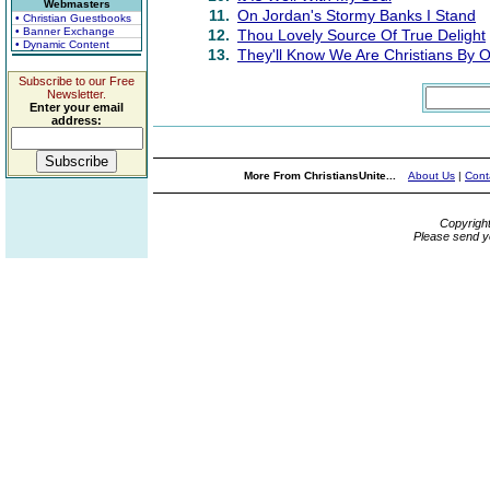
Webmasters
11.
On Jordan's Stormy Banks I Stand
• Christian Guestbooks
• Banner Exchange
12.
Thou Lovely Source Of True Delight
• Dynamic Content
13.
They'll Know We Are Christians By 
Subscribe to our Free
Newsletter.
Enter your email
address:
More From ChristiansUnite...
About Us
|
Cont
Copyrigh
Please send y