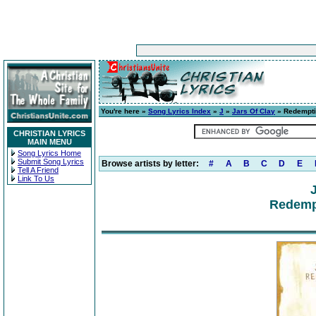
You're here »
Song Lyrics Index
»
J
»
Jars Of Clay
» Redempti
CHRISTIAN LYRICS
MAIN MENU
Song Lyrics Home
Submit Song Lyrics
Browse artists by letter:
#
A
B
C
D
E
Tell A Friend
Link To Us
Redemp