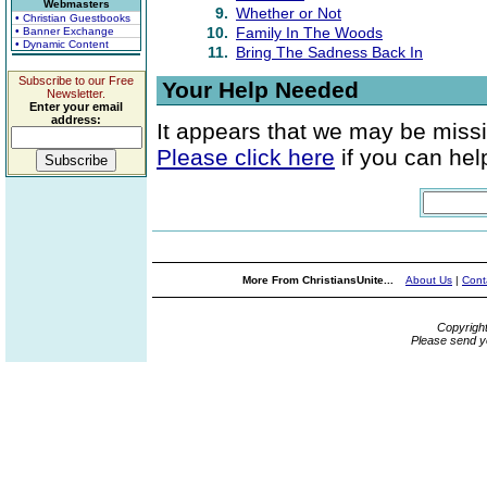
Webmasters
9.
Whether or Not
• Christian Guestbooks
10.
Family In The Woods
• Banner Exchange
• Dynamic Content
11.
Bring The Sadness Back In
Subscribe to our Free
Your Help Needed
Newsletter.
Enter your email
address:
It appears that we may be missi
Please click here
if you can help
More From ChristiansUnite...
About Us
|
Cont
Copyrigh
Please send y