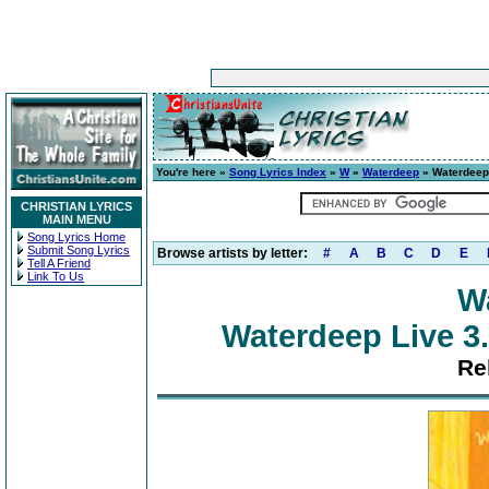
You're here »
Song Lyrics Index
»
W
»
Waterdeep
» Waterdeep 
CHRISTIAN LYRICS
MAIN MENU
Song Lyrics Home
Submit Song Lyrics
Browse artists by letter:
#
A
B
C
D
E
Tell A Friend
Link To Us
W
Waterdeep Live 3.
Re