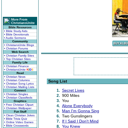
More From
ChristiansUnite
Bible Resources
• Bible Study Aids
• Bible Devotionals
• Audio Sermons
Community
• ChristiansUnite Blogs
• Christian Forums
Web Search
• Christian Family Sites
• Top Christian Sites
Family Life
• Christian Finance
• ChristiansUnite
K
I
D
S
Read
• Christian News
• Christian Columns
Song List
• Christian Song Lyrics
• Christian Mailing Lists
1.
Secret Lives
Connect
• Christian Singles
2.
900 Miles
• Christian Classifieds
3.
You
Graphics
• Free Christian Clipart
4.
Alone Everybody
• Christian Wallpaper
5.
Man I'm Gonna Sing
Fun Stuff
• Clean Christian Jokes
6.
Two Gunslingers
• Bible Trivia Quiz
7.
If I Said I Don't Mind
• Online Video Games
• Bible Crosswords
8.
You Knew