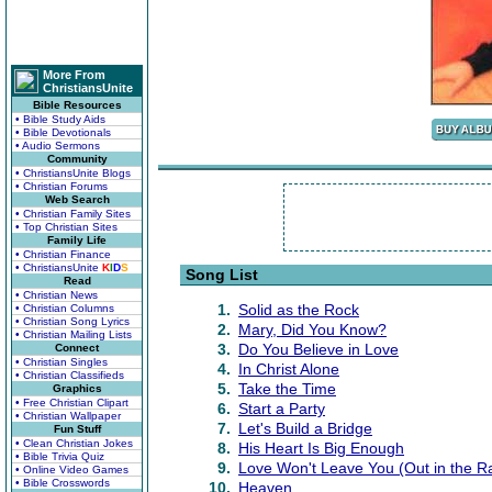
More From
ChristiansUnite
Bible Resources
• Bible Study Aids
• Bible Devotionals
• Audio Sermons
Community
• ChristiansUnite Blogs
• Christian Forums
Web Search
• Christian Family Sites
• Top Christian Sites
Family Life
• Christian Finance
• ChristiansUnite
K
I
D
S
Song List
Read
• Christian News
1.
Solid as the Rock
• Christian Columns
• Christian Song Lyrics
2.
Mary, Did You Know?
• Christian Mailing Lists
3.
Do You Believe in Love
Connect
• Christian Singles
4.
In Christ Alone
• Christian Classifieds
5.
Take the Time
Graphics
• Free Christian Clipart
6.
Start a Party
• Christian Wallpaper
7.
Let's Build a Bridge
Fun Stuff
• Clean Christian Jokes
8.
His Heart Is Big Enough
• Bible Trivia Quiz
9.
Love Won't Leave You (Out in the R
• Online Video Games
• Bible Crosswords
10.
Heaven