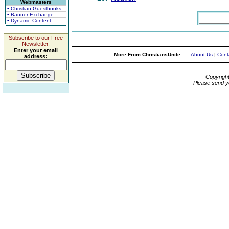
Webmasters
• Christian Guestbooks
• Banner Exchange
• Dynamic Content
Subscribe to our Free
Newsletter.
Enter your email
More From ChristiansUnite...
About Us
|
Cont
address:
Copyrigh
Please send y