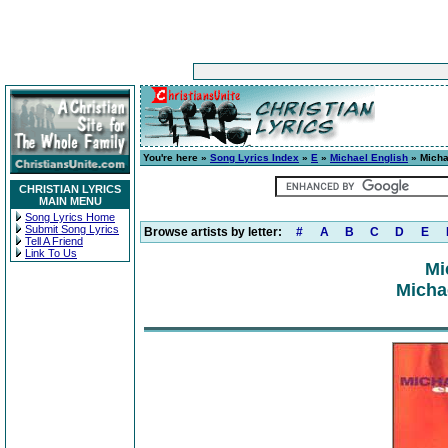
You're here »
Song Lyrics Index
»
E
»
Michael English
» Micha
CHRISTIAN LYRICS
MAIN MENU
Song Lyrics Home
Submit Song Lyrics
Browse artists by letter:
#
A
B
C
D
E
Tell A Friend
Link To Us
Mi
Micha