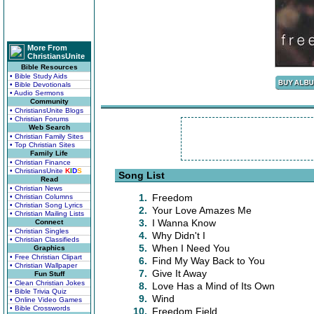
More From
ChristiansUnite
Bible Resources
• Bible Study Aids
• Bible Devotionals
• Audio Sermons
Community
• ChristiansUnite Blogs
• Christian Forums
Web Search
• Christian Family Sites
• Top Christian Sites
Family Life
• Christian Finance
• ChristiansUnite
K
I
D
S
Song List
Read
• Christian News
1.
Freedom
• Christian Columns
• Christian Song Lyrics
2.
Your Love Amazes Me
• Christian Mailing Lists
3.
I Wanna Know
Connect
• Christian Singles
4.
Why Didn't I
• Christian Classifieds
5.
When I Need You
Graphics
• Free Christian Clipart
6.
Find My Way Back to You
• Christian Wallpaper
7.
Give It Away
Fun Stuff
• Clean Christian Jokes
8.
Love Has a Mind of Its Own
• Bible Trivia Quiz
9.
Wind
• Online Video Games
• Bible Crosswords
10.
Freedom Field