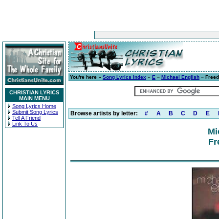
You're here »
Song Lyrics Index
»
E
»
Michael English
» Free
CHRISTIAN LYRICS
MAIN MENU
Song Lyrics Home
Submit Song Lyrics
Browse artists by letter:
#
A
B
C
D
E
Tell A Friend
Link To Us
Mi
Fr