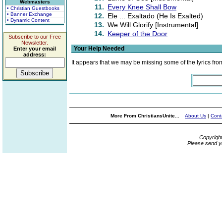
Webmasters
11.
Every Knee Shall Bow
• Christian Guestbooks
• Banner Exchange
12.
Ele ... Exaltado (He Is Exalted)
• Dynamic Content
13.
We Will Glorify [Instrumental]
14.
Keeper of the Door
Subscribe to our Free
Newsletter.
Your Help Needed
Enter your email
address:
It appears that we may be missing some of the lyrics fro
More From ChristiansUnite...
About Us
|
Cont
Copyrigh
Please send y