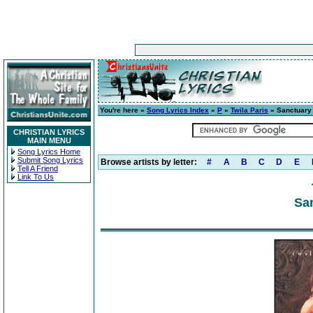
You're here »
Song Lyrics Index
»
P
»
Twila Paris
» Sanctuary
CHRISTIAN LYRICS
MAIN MENU
Song Lyrics Home
Submit Song Lyrics
Browse artists by letter:
#
A
B
C
D
E
Tell A Friend
Link To Us
San