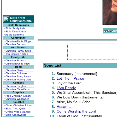
More From
ChristiansUnite
Bible Resources
• Bible Study Aids
• Bible Devotionals
• Audio Sermons
Community
• ChristiansUnite Blogs
• Christian Forums
Web Search
• Christian Family Sites
• Top Christian Sites
Family Life
• Christian Finance
• ChristiansUnite
K
I
D
S
Song List
Read
• Christian News
1.
Sanctuary [Instrumental]
• Christian Columns
• Christian Song Lyrics
2.
Let Them Praise
• Christian Mailing Lists
3.
Joy of the Lord
Connect
• Christian Singles
4.
I Am Ready
• Christian Classifieds
5.
We Shall Assemble/In This Sanctuar
Graphics
• Free Christian Clipart
6.
We Bow Down [Instrumental]
• Christian Wallpaper
7.
Arise, My Soul, Arise
Fun Stuff
• Clean Christian Jokes
8.
Hosanna
• Bible Trivia Quiz
9.
Come Worship the Lord
• Online Video Games
• Bible Crosswords
10.
Lamb of God [Instrumental]