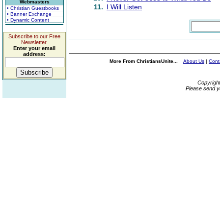
Webmasters
11.
I Will Listen
• Christian Guestbooks
• Banner Exchange
• Dynamic Content
Subscribe to our Free
Newsletter.
Enter your email
address:
More From ChristiansUnite...
About Us
|
Cont
Copyrigh
Please send y