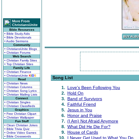
More From
ChristiansUnite
Bible Resources
• Bible Study Aids
• Bible Devotionals
• Audio Sermons
Community
• ChristiansUnite Blogs
• Christian Forums
Web Search
• Christian Family Sites
• Top Christian Sites
Family Life
• Christian Finance
• ChristiansUnite
K
I
D
S
Song List
Read
• Christian News
1.
Love's Been Following You
• Christian Columns
• Christian Song Lyrics
2.
Hold On
• Christian Mailing Lists
3.
Band of Survivors
Connect
• Christian Singles
4.
Faithful Friend
• Christian Classifieds
5.
Jesus in You
Graphics
• Free Christian Clipart
6.
Honor and Praise
• Christian Wallpaper
7.
(I Am) Not Afraid Anymore
Fun Stuff
• Clean Christian Jokes
8.
What Did He Die For?
• Bible Trivia Quiz
9.
House of Cards
• Online Video Games
• Bible Crosswords
10.
I Never Get Used to What You Do