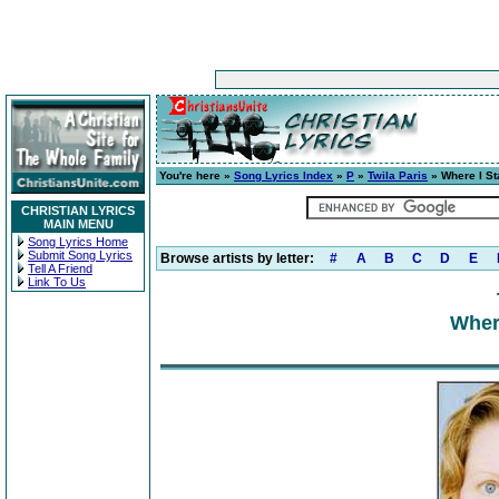
You're here »
Song Lyrics Index
»
P
»
Twila Paris
» Where I St
CHRISTIAN LYRICS
MAIN MENU
Song Lyrics Home
Submit Song Lyrics
Browse artists by letter:
#
A
B
C
D
E
Tell A Friend
Link To Us
Wher