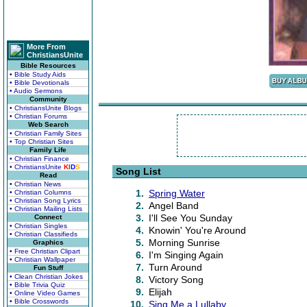
More From
ChristiansUnite
Bible Resources
• Bible Study Aids
• Bible Devotionals
• Audio Sermons
Community
• ChristiansUnite Blogs
• Christian Forums
Web Search
• Christian Family Sites
• Top Christian Sites
Family Life
• Christian Finance
• ChristiansUnite
K
I
D
S
Song List
Read
• Christian News
1.
Spring Water
• Christian Columns
• Christian Song Lyrics
2.
Angel Band
• Christian Mailing Lists
3.
I'll See You Sunday
Connect
• Christian Singles
4.
Knowin' You're Around
• Christian Classifieds
5.
Morning Sunrise
Graphics
• Free Christian Clipart
6.
I'm Singing Again
• Christian Wallpaper
7.
Turn Around
Fun Stuff
• Clean Christian Jokes
8.
Victory Song
• Bible Trivia Quiz
9.
Elijah
• Online Video Games
• Bible Crosswords
10.
Sing Me a Lullaby