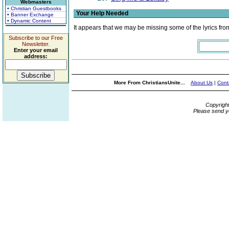
Webmasters
• Christian Guestbooks
Your Help Needed
• Banner Exchange
• Dynamic Content
It appears that we may be missing some of the lyrics fro
Subscribe to our Free
Newsletter.
Enter your email
address:
More From ChristiansUnite...
About Us
|
Cont
Copyrigh
Please send y