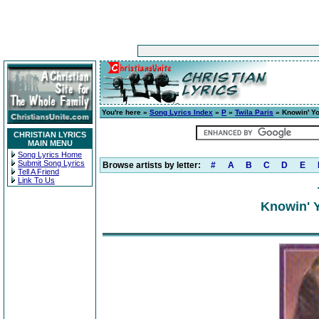
You're here »
Song Lyrics Index
»
P
»
Twila Paris
» Knowin' Yo
CHRISTIAN LYRICS
MAIN MENU
Song Lyrics Home
Submit Song Lyrics
Browse artists by letter:
#
A
B
C
D
E
Tell A Friend
Link To Us
Knowin' Y