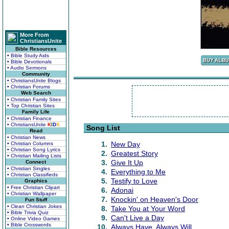
More From
ChristiansUnite
Bible Resources
• Bible Study Aids
• Bible Devotionals
• Audio Sermons
Community
• ChristiansUnite Blogs
• Christian Forums
Web Search
• Christian Family Sites
• Top Christian Sites
Family Life
• Christian Finance
• ChristiansUnite
K
I
D
S
Song List
Read
• Christian News
1.
New Day
• Christian Columns
• Christian Song Lyrics
2.
Greatest Story
• Christian Mailing Lists
3.
Give It Up
Connect
• Christian Singles
4.
Everything to Me
• Christian Classifieds
5.
Testify to Love
Graphics
• Free Christian Clipart
6.
Adonai
• Christian Wallpaper
7.
Knockin' on Heaven's Door
Fun Stuff
• Clean Christian Jokes
8.
Take You at Your Word
• Bible Trivia Quiz
9.
Can't Live a Day
• Online Video Games
• Bible Crosswords
10.
Always Have, Always Will