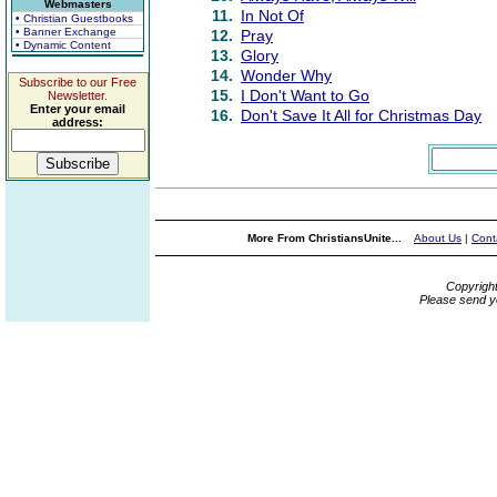
Webmasters
11.
In Not Of
• Christian Guestbooks
• Banner Exchange
12.
Pray
• Dynamic Content
13.
Glory
14.
Wonder Why
Subscribe to our Free
15.
I Don't Want to Go
Newsletter.
Enter your email
16.
Don't Save It All for Christmas Day
address:
More From ChristiansUnite...
About Us
|
Cont
Copyrigh
Please send y