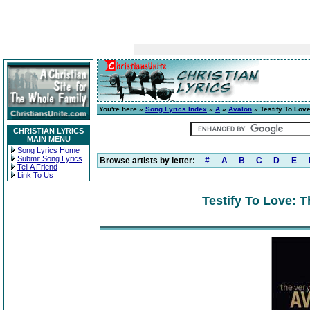
You're here »
Song Lyrics Index
»
A
»
Avalon
» Testify To Lov
CHRISTIAN LYRICS
MAIN MENU
Song Lyrics Home
Submit Song Lyrics
Browse artists by letter:
#
A
B
C
D
E
Tell A Friend
Link To Us
Testify To Love: T