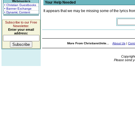
Webmasters
Your Help Needed
• Christian Guestbooks
• Banner Exchange
It appears that we may be missing some of the lyrics fro
• Dynamic Content
Subscribe to our Free
Newsletter.
Enter your email
address:
More From ChristiansUnite...
About Us
|
Cont
Copyrigh
Please send y