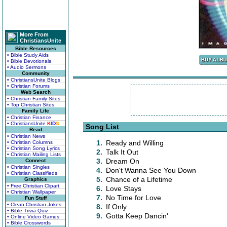
More From
ChristiansUnite
Bible Resources
• Bible Study Aids
• Bible Devotionals
• Audio Sermons
Community
• ChristiansUnite Blogs
• Christian Forums
Web Search
• Christian Family Sites
• Top Christian Sites
Family Life
• Christian Finance
• ChristiansUnite
K
I
D
S
Song List
Read
• Christian News
1.
Ready and Willing
• Christian Columns
• Christian Song Lyrics
2.
Talk It Out
• Christian Mailing Lists
3.
Dream On
Connect
• Christian Singles
4.
Don't Wanna See You Down
• Christian Classifieds
5.
Chance of a Lifetime
Graphics
• Free Christian Clipart
6.
Love Stays
• Christian Wallpaper
7.
No Time for Love
Fun Stuff
• Clean Christian Jokes
8.
If Only
• Bible Trivia Quiz
9.
Gotta Keep Dancin'
• Online Video Games
• Bible Crosswords