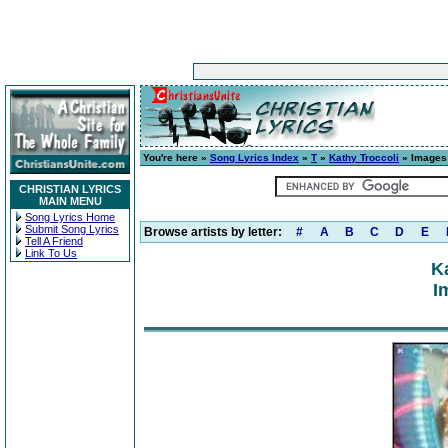
You're here »
Song Lyrics Index
»
T
»
Kathy Troccoli
» Images
CHRISTIAN LYRICS
MAIN MENU
Song Lyrics Home
Submit Song Lyrics
Browse artists by letter:
#
A
B
C
D
E
Tell A Friend
Link To Us
K
I