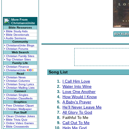
More From
ChristiansUnite
Bible Resources
• Bible Study Aids
• Bible Devotionals
• Audio Sermons
Community
• ChristiansUnite Blogs
• Christian Forums
Web Search
• Christian Family Sites
• Top Christian Sites
Family Life
• Christian Finance
• ChristiansUnite
K
I
D
S
Song List
Read
• Christian News
1.
I Call Him Love
• Christian Columns
• Christian Song Lyrics
2.
Water Into Wine
• Christian Mailing Lists
3.
Love One Another
Connect
• Christian Singles
4.
How Would I Know
• Christian Classifieds
5.
A Baby's Prayer
Graphics
• Free Christian Clipart
6.
He'll Never Leave Me
• Christian Wallpaper
7.
All Glory To God
Fun Stuff
• Clean Christian Jokes
8.
Faithful To Me
• Bible Trivia Quiz
9.
Call Out To Me
• Online Video Games
• Bible Crosswords
10.
Help Me God