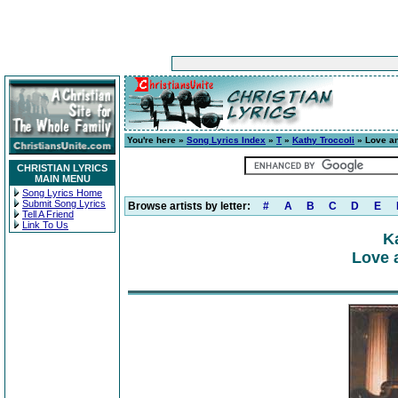
You're here »
Song Lyrics Index
»
T
»
Kathy Troccoli
» Love a
CHRISTIAN LYRICS
MAIN MENU
Song Lyrics Home
Submit Song Lyrics
Browse artists by letter:
#
A
B
C
D
E
Tell A Friend
Link To Us
K
Love 