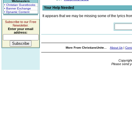
Webmasters
• Christian Guestbooks
Your Help Needed
• Banner Exchange
• Dynamic Content
It appears that we may be missing some of the lyrics fro
Subscribe to our Free
Newsletter.
Enter your email
address:
More From ChristiansUnite...
About Us
|
Cont
Copyrigh
Please send y