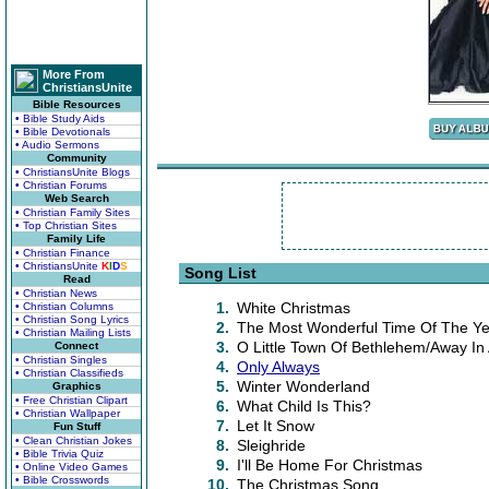
More From
ChristiansUnite
Bible Resources
• Bible Study Aids
• Bible Devotionals
• Audio Sermons
Community
• ChristiansUnite Blogs
• Christian Forums
Web Search
• Christian Family Sites
• Top Christian Sites
Family Life
• Christian Finance
• ChristiansUnite
K
I
D
S
Song List
Read
• Christian News
1.
White Christmas
• Christian Columns
• Christian Song Lyrics
2.
The Most Wonderful Time Of The Ye
• Christian Mailing Lists
3.
O Little Town Of Bethlehem/Away In
Connect
• Christian Singles
4.
Only Always
• Christian Classifieds
5.
Winter Wonderland
Graphics
• Free Christian Clipart
6.
What Child Is This?
• Christian Wallpaper
7.
Let It Snow
Fun Stuff
• Clean Christian Jokes
8.
Sleighride
• Bible Trivia Quiz
9.
I'll Be Home For Christmas
• Online Video Games
• Bible Crosswords
10.
The Christmas Song