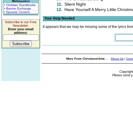
Webmasters
11.
Silent Night
• Christian Guestbooks
• Banner Exchange
12.
Have Yourself A Merry Little Christm
• Dynamic Content
Your Help Needed
Subscribe to our Free
Newsletter.
It appears that we may be missing some of the lyrics fro
Enter your email
address:
More From ChristiansUnite...
About Us
|
Cont
Copyrigh
Please send y