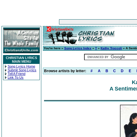
You're here »
Song Lyrics Index
»
T
»
Kathy Troccoli
» A Senti
CHRISTIAN LYRICS
MAIN MENU
Song Lyrics Home
Submit Song Lyrics
Browse artists by letter:
#
A
B
C
D
E
Tell A Friend
Link To Us
K
A Sentimen