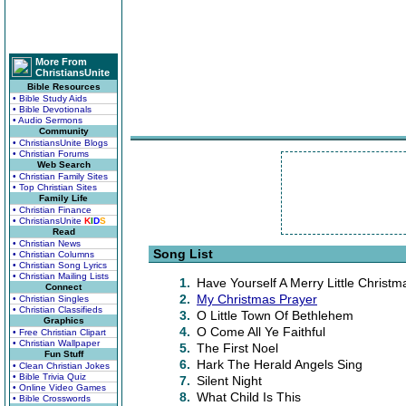
More From
ChristiansUnite
Bible Resources
• Bible Study Aids
• Bible Devotionals
• Audio Sermons
Community
• ChristiansUnite Blogs
• Christian Forums
Web Search
• Christian Family Sites
• Top Christian Sites
Family Life
• Christian Finance
• ChristiansUnite
K
I
D
S
Read
• Christian News
Song List
• Christian Columns
• Christian Song Lyrics
• Christian Mailing Lists
1.
Have Yourself A Merry Little Christm
Connect
2.
My Christmas Prayer
• Christian Singles
• Christian Classifieds
3.
O Little Town Of Bethlehem
Graphics
4.
O Come All Ye Faithful
• Free Christian Clipart
• Christian Wallpaper
5.
The First Noel
Fun Stuff
6.
Hark The Herald Angels Sing
• Clean Christian Jokes
• Bible Trivia Quiz
7.
Silent Night
• Online Video Games
8.
What Child Is This
• Bible Crosswords