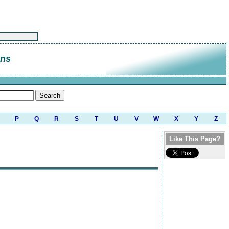
ns
P
Q
R
S
T
U
V
W
X
Y
Z
Like This Page?