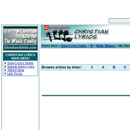
You're here »
Song Lyrics Index
»
W
»
BeBe Winans
» My Chri
CHRISTIAN LYRICS
MAIN MENU
Song Lyrics Home
Submit Song Lyrics
Browse artists by letter:
#
A
B
C
Tell A Friend
Link To Us