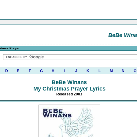
BeBe Wina
stmas Prayer
D
E
F
G
H
I
J
K
L
M
N
O
BeBe Winans
My Christmas Prayer Lyrics
Released 2003