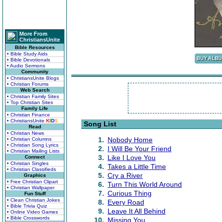
More From
ChristiansUnite
Bible Resources
• Bible Study Aids
• Bible Devotionals
• Audio Sermons
Community
• ChristiansUnite Blogs
• Christian Forums
Web Search
• Christian Family Sites
• Top Christian Sites
Family Life
• Christian Finance
• ChristiansUnite
K
I
D
S
Song List
Read
• Christian News
1.
Nobody Home
• Christian Columns
• Christian Song Lyrics
2.
I Will Be Your Friend
• Christian Mailing Lists
3.
Like I Love You
Connect
• Christian Singles
4.
Takes a Little Time
• Christian Classifieds
5.
Cry a River
Graphics
• Free Christian Clipart
6.
Turn This World Around
• Christian Wallpaper
7.
Curious Thing
Fun Stuff
• Clean Christian Jokes
8.
Every Road
• Bible Trivia Quiz
9.
Leave It All Behind
• Online Video Games
• Bible Crosswords
10.
Missing You