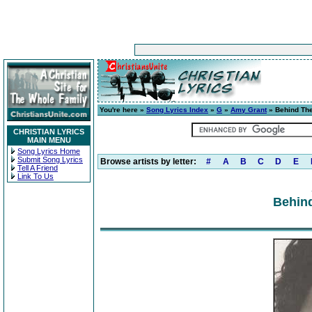
You're here »
Song Lyrics Index
»
G
»
Amy Grant
» Behind Th
CHRISTIAN LYRICS
MAIN MENU
Song Lyrics Home
Submit Song Lyrics
Browse artists by letter:
#
A
B
C
D
E
Tell A Friend
Link To Us
Behind