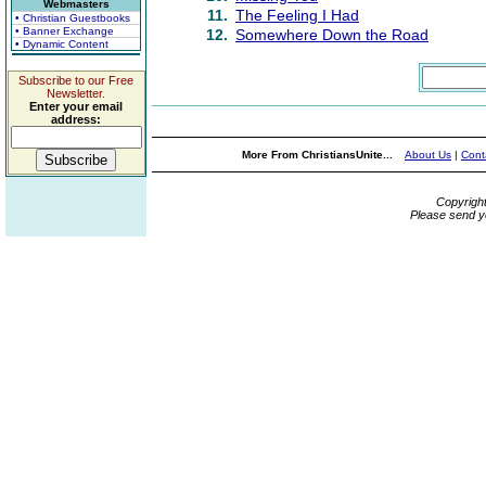
Webmasters
11.
The Feeling I Had
• Christian Guestbooks
• Banner Exchange
12.
Somewhere Down the Road
• Dynamic Content
Subscribe to our Free
Newsletter.
Enter your email
address:
More From ChristiansUnite...
About Us
|
Cont
Copyrigh
Please send y