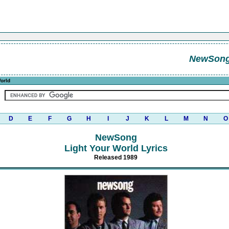
NewSon
orld
D
E
F
G
H
I
J
K
L
M
N
O
NewSong
Light Your World Lyrics
Released 1989