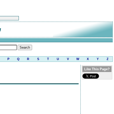
g
P
Q
R
S
T
U
V
W
X
Y
Z
Like This Page?