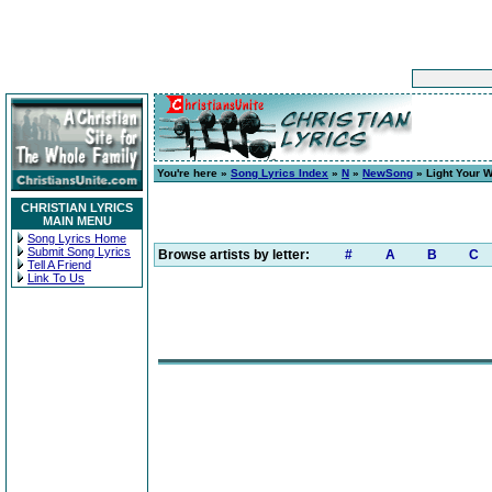
You're here »
Song Lyrics Index
»
N
»
NewSong
» Light Your W
CHRISTIAN LYRICS
MAIN MENU
Song Lyrics Home
Submit Song Lyrics
Browse artists by letter:
#
A
B
C
Tell A Friend
Link To Us