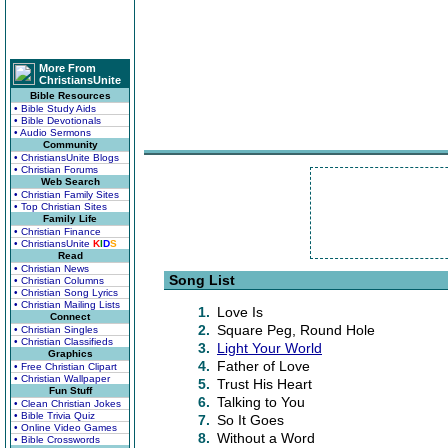
More From
ChristiansUnite
Bible Resources
• Bible Study Aids
• Bible Devotionals
• Audio Sermons
Community
• ChristiansUnite Blogs
• Christian Forums
Web Search
• Christian Family Sites
• Top Christian Sites
Family Life
• Christian Finance
• ChristiansUnite
K
I
D
S
Read
• Christian News
Song List
• Christian Columns
• Christian Song Lyrics
• Christian Mailing Lists
1.
Love Is
Connect
2.
Square Peg, Round Hole
• Christian Singles
• Christian Classifieds
3.
Light Your World
Graphics
4.
Father of Love
• Free Christian Clipart
• Christian Wallpaper
5.
Trust His Heart
Fun Stuff
6.
Talking to You
• Clean Christian Jokes
• Bible Trivia Quiz
7.
So It Goes
• Online Video Games
8.
Without a Word
• Bible Crosswords