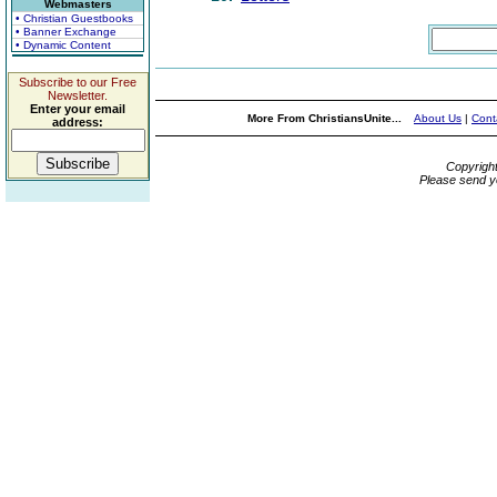
Webmasters
• Christian Guestbooks
• Banner Exchange
• Dynamic Content
Subscribe to our Free
Newsletter.
Enter your email
More From ChristiansUnite...
About Us
|
Cont
address:
Copyrigh
Please send y