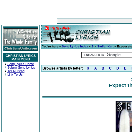
You're here »
Song Lyrics Index
»
S
»
Stellar Kart
» Expect th
CHRISTIAN LYRICS
MAIN MENU
Song Lyrics Home
Submit Song Lyrics
Browse artists by letter:
#
A
B
C
D
E
Tell A Friend
Link To Us
Expect t