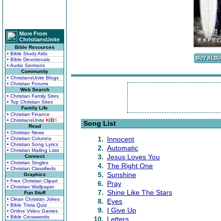
More From
ChristiansUnite
Bible Resources
• Bible Study Aids
• Bible Devotionals
• Audio Sermons
Community
• ChristiansUnite Blogs
• Christian Forums
Web Search
• Christian Family Sites
• Top Christian Sites
Family Life
• Christian Finance
• ChristiansUnite
K
I
D
S
Song List
Read
• Christian News
1.
Innocent
• Christian Columns
• Christian Song Lyrics
2.
Automatic
• Christian Mailing Lists
3.
Jesus Loves You
Connect
• Christian Singles
4.
The Right One
• Christian Classifieds
5.
Sunshine
Graphics
• Free Christian Clipart
6.
Pray
• Christian Wallpaper
7.
Shine Like The Stars
Fun Stuff
• Clean Christian Jokes
8.
Eyes
• Bible Trivia Quiz
9.
I Give Up
• Online Video Games
• Bible Crosswords
10.
Letters