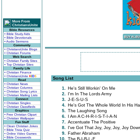
More From
ChristiansUnite
Bible Resources
• Bible Study Aids
• Bible Devotionals
• Audio Sermons
Community
• ChristiansUnite Blogs
• Christian Forums
Web Search
• Christian Family Sites
• Top Christian Sites
Family Life
• Christian Finance
• ChristiansUnite
K
I
D
S
Song List
Read
• Christian News
1.
He's Still Workin' On Me
• Christian Columns
• Christian Song Lyrics
2.
I'm In The Lords Army
• Christian Mailing Lists
3.
J-E-S-U-S
Connect
• Christian Singles
4.
He's Got The Whole World In His H
• Christian Classifieds
5.
The Laughing Song
Graphics
• Free Christian Clipart
6.
I Am A C-H-R-I-S-T-I-A-N
• Christian Wallpaper
7.
Accentuate The Positive
Fun Stuff
• Clean Christian Jokes
8.
I've Got That Joy, Joy, Joy, Joy Dow
• Bible Trivia Quiz
9.
Father Abraham
• Online Video Games
• Bible Crosswords
10.
The B-I-B-L-E