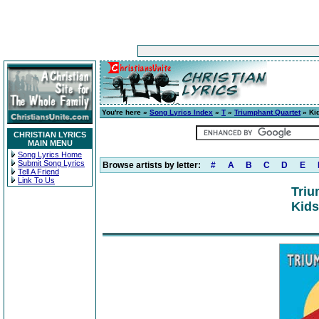
You're here »
Song Lyrics Index
»
T
»
Triumphant Quartet
» Kid
CHRISTIAN LYRICS
MAIN MENU
Song Lyrics Home
Submit Song Lyrics
Browse artists by letter:
#
A
B
C
D
E
Tell A Friend
Link To Us
Triu
Kids