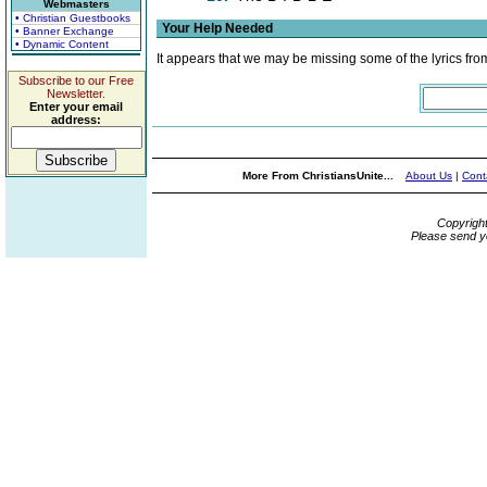
Webmasters
• Christian Guestbooks
Your Help Needed
• Banner Exchange
• Dynamic Content
It appears that we may be missing some of the lyrics fro
Subscribe to our Free
Newsletter.
Enter your email
address:
More From ChristiansUnite...
About Us
|
Cont
Copyrigh
Please send y