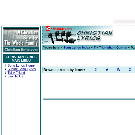
You're here »
Song Lyrics Index
»
T
»
Triumphant Quartet
» Pas
CHRISTIAN LYRICS
MAIN MENU
Song Lyrics Home
Submit Song Lyrics
Browse artists by letter:
#
A
B
C
Tell A Friend
Link To Us