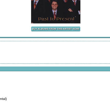
ntal)