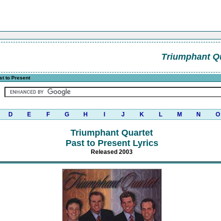
Triumphant Q
t to Present
D
E
F
G
H
I
J
K
L
M
N
O
Triumphant Quartet
Past to Present Lyrics
Released 2003