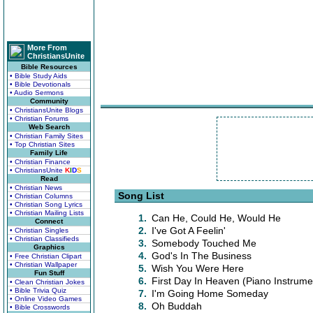
More From
ChristiansUnite
Bible Resources
• Bible Study Aids
• Bible Devotionals
• Audio Sermons
Community
• ChristiansUnite Blogs
• Christian Forums
Web Search
• Christian Family Sites
• Top Christian Sites
Family Life
• Christian Finance
• ChristiansUnite
K
I
D
S
Read
• Christian News
Song List
• Christian Columns
• Christian Song Lyrics
• Christian Mailing Lists
1.
Can He, Could He, Would He
Connect
2.
I've Got A Feelin'
• Christian Singles
• Christian Classifieds
3.
Somebody Touched Me
Graphics
4.
God's In The Business
• Free Christian Clipart
• Christian Wallpaper
5.
Wish You Were Here
Fun Stuff
6.
First Day In Heaven (Piano Instrume
• Clean Christian Jokes
• Bible Trivia Quiz
7.
I'm Going Home Someday
• Online Video Games
8.
Oh Buddah
• Bible Crosswords