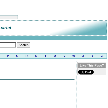
uartet
P
Q
R
S
T
U
V
W
X
Y
Z
Like This Page?