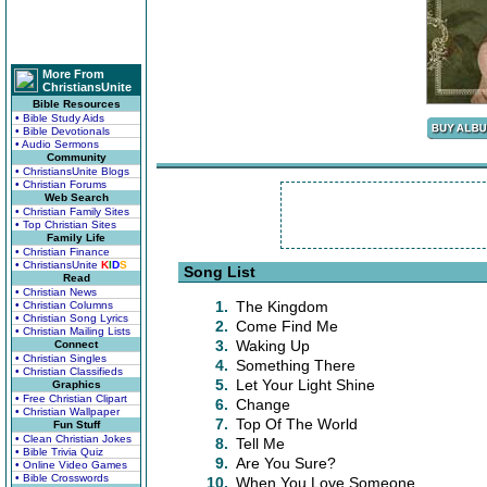
More From
ChristiansUnite
Bible Resources
• Bible Study Aids
• Bible Devotionals
• Audio Sermons
Community
• ChristiansUnite Blogs
• Christian Forums
Web Search
• Christian Family Sites
• Top Christian Sites
Family Life
• Christian Finance
• ChristiansUnite
K
I
D
S
Song List
Read
• Christian News
1.
The Kingdom
• Christian Columns
• Christian Song Lyrics
2.
Come Find Me
• Christian Mailing Lists
3.
Waking Up
Connect
• Christian Singles
4.
Something There
• Christian Classifieds
5.
Let Your Light Shine
Graphics
• Free Christian Clipart
6.
Change
• Christian Wallpaper
7.
Top Of The World
Fun Stuff
• Clean Christian Jokes
8.
Tell Me
• Bible Trivia Quiz
9.
Are You Sure?
• Online Video Games
• Bible Crosswords
10.
When You Love Someone