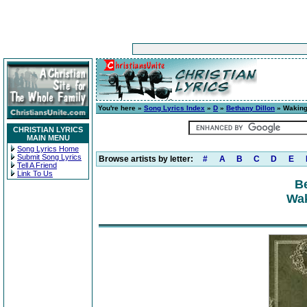
You're here »
Song Lyrics Index
»
D
»
Bethany Dillon
» Waking
CHRISTIAN LYRICS
MAIN MENU
Song Lyrics Home
Submit Song Lyrics
Browse artists by letter:
#
A
B
C
D
E
Tell A Friend
Link To Us
Be
Wak