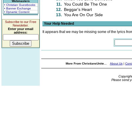
Webmasters
11.
You Could Be The One
• Christian Guestbooks
• Banner Exchange
12.
Beggar's Heart
• Dynamic Content
13.
You Are On Our Side
Subscribe to our Free
Your Help Needed
Newsletter.
Enter your email
It appears that we may be missing some of the lyrics fro
address:
More From ChristiansUnite...
About Us
|
Cont
Copyrigh
Please send y