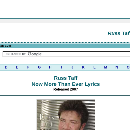
Russ Taf
an Ever
D
E
F
G
H
I
J
K
L
M
N
O
Russ Taff
Now More Than Ever Lyrics
Released 2007