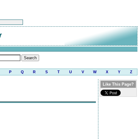
f
P
Q
R
S
T
U
V
W
X
Y
Z
Like This Page?