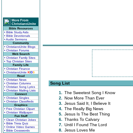
More From
ChristiansUnite
Bible Resources
• Bible Study Aids
• Bible Devotionals
• Audio Sermons
Community
• ChristiansUnite Blogs
• Christian Forums
Web Search
• Christian Family Sites
• Top Christian Sites
Family Life
• Christian Finance
• ChristiansUnite
K
I
D
S
Read
• Christian News
Song List
• Christian Columns
• Christian Song Lyrics
• Christian Mailing Lists
1.
The Sweetest Song I Know
Connect
2.
Now More Than Ever
• Christian Singles
• Christian Classifieds
3.
Jesus Said It, I Believe It
Graphics
4.
The Really Big News
• Free Christian Clipart
• Christian Wallpaper
5.
Jesus Is The Best Thing
Fun Stuff
6.
Thanks To Calvary
• Clean Christian Jokes
• Bible Trivia Quiz
7.
Until I Found The Lord
• Online Video Games
8.
Jesus Loves Me
• Bible Crosswords