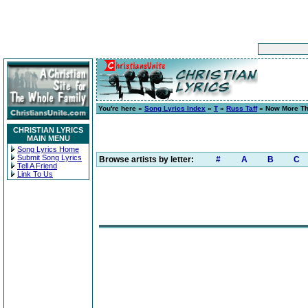
You're here »
Song Lyrics Index
»
T
»
Russ Taff
» Now More Th
CHRISTIAN LYRICS
MAIN MENU
Song Lyrics Home
Submit Song Lyrics
Browse artists by letter:
#
A
B
C
Tell A Friend
Link To Us