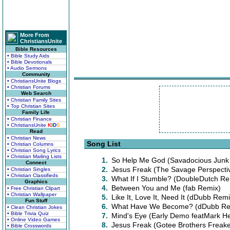
More From
ChristiansUnite
Bible Resources
• Bible Study Aids
• Bible Devotionals
• Audio Sermons
Community
• ChristiansUnite Blogs
• Christian Forums
Web Search
• Christian Family Sites
• Top Christian Sites
Family Life
• Christian Finance
• ChristiansUnite
K
I
D
S
Read
• Christian News
Song List
• Christian Columns
• Christian Song Lyrics
• Christian Mailing Lists
1.
So Help Me God (Savadocious Junk 
Connect
2.
Jesus Freak (The Savage Perspecti
• Christian Singles
• Christian Classifieds
3.
What If I Stumble? (DoubleDutch Re
Graphics
4.
Between You and Me (fab Remix)
• Free Christian Clipart
• Christian Wallpaper
5.
Like It, Love It, Need It (dDubb Remi
Fun Stuff
6.
What Have We Become? (dDubb Re
• Clean Christian Jokes
• Bible Trivia Quiz
7.
Mind's Eye (Early Demo featMark 
• Online Video Games
8.
Jesus Freak (Gotee Brothers Freak
• Bible Crosswords