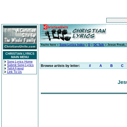
You're here »
Song Lyrics Index
»
D
»
DC Talk
» Jesus Freak, 1
CHRISTIAN LYRICS
MAIN MENU
Song Lyrics Home
Submit Song Lyrics
Browse artists by letter:
#
A
B
C
Tell A Friend
Link To Us
Jes