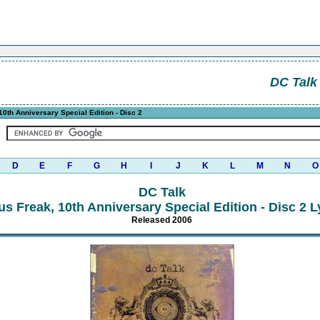
DC Talk
0th Anniversary Special Edition - Disc 2
D
E
F
G
H
I
J
K
L
M
N
O
DC Talk
us Freak, 10th Anniversary Special Edition - Disc 2 L
Released 2006