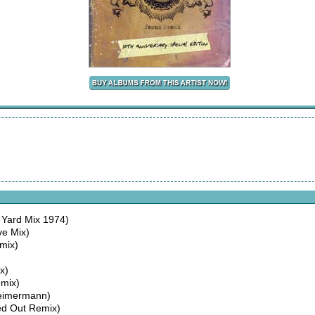
Yard Mix 1974)
ve Mix)
mix)
x)
mix)
Heimermann)
ed Out Remix)