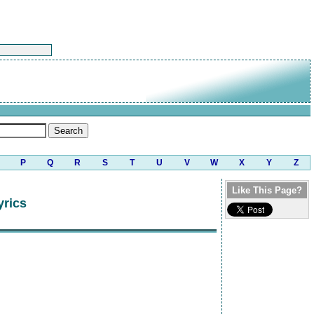
P
Q
R
S
T
U
V
W
X
Y
Z
Like This Page?
yrics