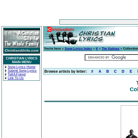
You're here »
Song Lyrics Index
»
K
»
The Katinas
» Collectio
CHRISTIAN LYRICS
MAIN MENU
Song Lyrics Home
Submit Song Lyrics
Browse artists by letter:
#
A
B
C
D
E
Tell A Friend
Link To Us
Col