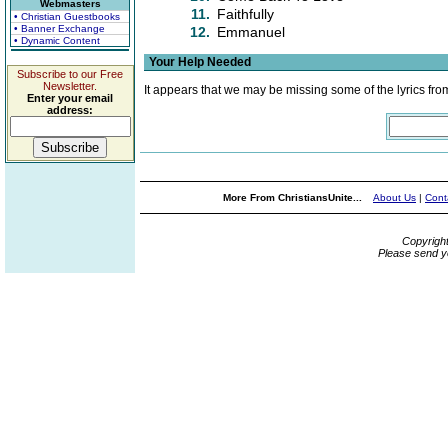
Webmasters
11.
Faithfully
• Christian Guestbooks
• Banner Exchange
12.
Emmanuel
• Dynamic Content
Your Help Needed
Subscribe to our Free
Newsletter.
It appears that we may be missing some of the lyrics fro
Enter your email
address:
More From ChristiansUnite...
About Us
|
Cont
Copyrigh
Please send y