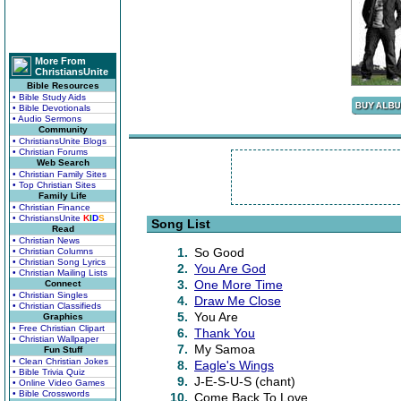
More From
ChristiansUnite
Bible Resources
• Bible Study Aids
• Bible Devotionals
• Audio Sermons
Community
• ChristiansUnite Blogs
• Christian Forums
Web Search
• Christian Family Sites
• Top Christian Sites
Family Life
• Christian Finance
• ChristiansUnite
K
I
D
S
Song List
Read
• Christian News
1.
So Good
• Christian Columns
• Christian Song Lyrics
2.
You Are God
• Christian Mailing Lists
3.
One More Time
Connect
• Christian Singles
4.
Draw Me Close
• Christian Classifieds
5.
You Are
Graphics
• Free Christian Clipart
6.
Thank You
• Christian Wallpaper
7.
My Samoa
Fun Stuff
• Clean Christian Jokes
8.
Eagle's Wings
• Bible Trivia Quiz
9.
J-E-S-U-S (chant)
• Online Video Games
• Bible Crosswords
10.
Come Back To Love