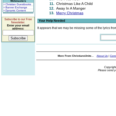
Webmasters
11.
Christmas Like A Child
• Christian Guestbooks
• Banner Exchange
12.
Away In A Manger
• Dynamic Content
13.
Merry Christmas
Subscribe to our Free
Your Help Needed
Newsletter.
Enter your email
It appears that we may be missing some of the lyrics fro
address:
More From ChristiansUnite...
About Us
|
Cont
Copyrigh
Please send y