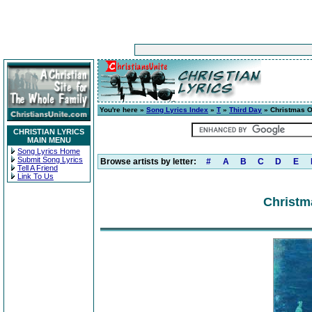
You're here »
Song Lyrics Index
»
T
»
Third Day
» Christmas O
CHRISTIAN LYRICS
MAIN MENU
Song Lyrics Home
Submit Song Lyrics
Browse artists by letter:
#
A
B
C
D
E
Tell A Friend
Link To Us
Christm