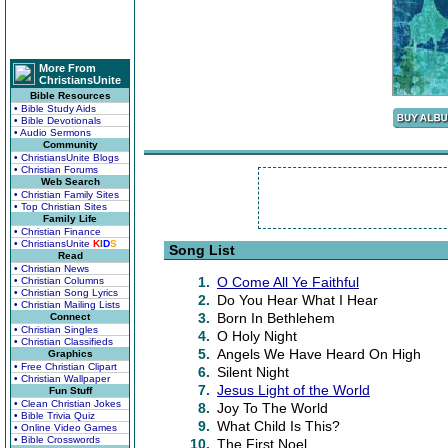
More From
ChristiansUnite
Bible Resources
• Bible Study Aids
• Bible Devotionals
• Audio Sermons
Community
• ChristiansUnite Blogs
• Christian Forums
Web Search
• Christian Family Sites
• Top Christian Sites
Family Life
• Christian Finance
• ChristiansUnite
K
I
D
S
Song List
Read
• Christian News
1.
O Come All Ye Faithful
• Christian Columns
• Christian Song Lyrics
2.
Do You Hear What I Hear
• Christian Mailing Lists
3.
Born In Bethlehem
Connect
• Christian Singles
4.
O Holy Night
• Christian Classifieds
5.
Angels We Have Heard On High
Graphics
• Free Christian Clipart
6.
Silent Night
• Christian Wallpaper
7.
Jesus Light of the World
Fun Stuff
• Clean Christian Jokes
8.
Joy To The World
• Bible Trivia Quiz
9.
What Child Is This?
• Online Video Games
• Bible Crosswords
10.
The First Noel