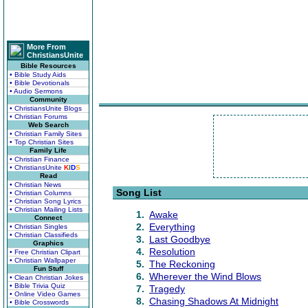
More From
ChristiansUnite
Bible Resources
• Bible Study Aids
• Bible Devotionals
• Audio Sermons
Community
• ChristiansUnite Blogs
• Christian Forums
Web Search
• Christian Family Sites
• Top Christian Sites
Family Life
• Christian Finance
• ChristiansUnite
K
I
D
S
Read
• Christian News
Song List
• Christian Columns
• Christian Song Lyrics
• Christian Mailing Lists
1.
Awake
Connect
2.
Everything
• Christian Singles
• Christian Classifieds
3.
Last Goodbye
Graphics
4.
Resolution
• Free Christian Clipart
• Christian Wallpaper
5.
The Reckoning
Fun Stuff
6.
Wherever the Wind Blows
• Clean Christian Jokes
• Bible Trivia Quiz
7.
Tragedy
• Online Video Games
8.
Chasing Shadows At Midnight
• Bible Crosswords