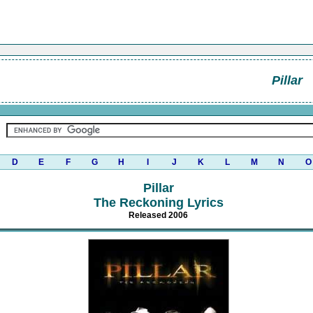
Pillar
D
E
F
G
H
I
J
K
L
M
N
O
Pillar
The Reckoning Lyrics
Released 2006