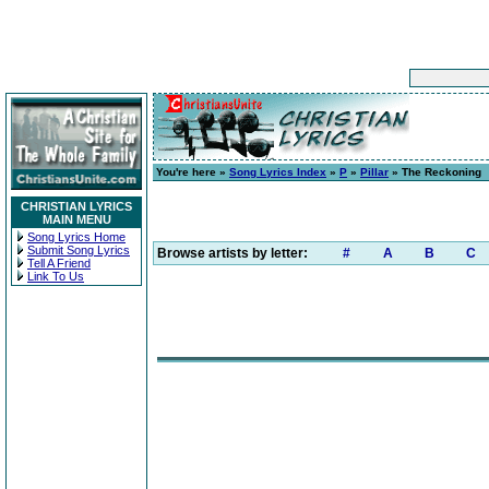
You're here »
Song Lyrics Index
»
P
»
Pillar
» The Reckoning
CHRISTIAN LYRICS
MAIN MENU
Song Lyrics Home
Submit Song Lyrics
Browse artists by letter:
#
A
B
C
Tell A Friend
Link To Us