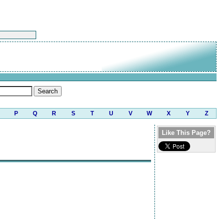
P
Q
R
S
T
U
V
W
X
Y
Z
Like This Page?