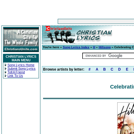
You're here »
Song Lyrics Index
»
H
»
Hillsong
» Celebrating 
CHRISTIAN LYRICS
MAIN MENU
Song Lyrics Home
Submit Song Lyrics
Browse artists by letter:
#
A
B
C
D
E
Tell A Friend
Link To Us
Celebrat