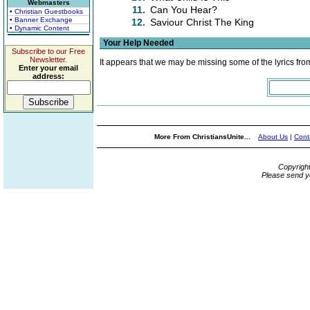
Webmasters
11.
Can You Hear?
• Christian Guestbooks
• Banner Exchange
12.
Saviour Christ The King
• Dynamic Content
Your Help Needed
Subscribe to our Free
Newsletter.
It appears that we may be missing some of the lyrics fro
Enter your email
address:
More From ChristiansUnite...
About Us
|
Cont
Copyrigh
Please send y