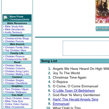
More From
ChristiansUnite
Bible Resources
• Bible Study Aids
• Bible Devotionals
• Audio Sermons
Community
• ChristiansUnite Blogs
• Christian Forums
Web Search
• Christian Family Sites
• Top Christian Sites
Family Life
• Christian Finance
• ChristiansUnite
K
I
D
S
Song List
Read
• Christian News
1.
Angels We Have Heard On High With
• Christian Columns
• Christian Song Lyrics
2.
Joy To The World
• Christian Mailing Lists
3.
Christmas Time Again
Connect
• Christian Singles
4.
O Rejoice
• Christian Classifieds
5.
O Come, O Come Emmanuel
Graphics
• Free Christian Clipart
6.
O Little Town Of Bethlehem
• Christian Wallpaper
7.
God Rest Ye Merry Gentlemen
Fun Stuff
• Clean Christian Jokes
8.
Hark! The Herald Angels Sing
• Bible Trivia Quiz
9.
Emmanuel
• Online Video Games
• Bible Crosswords
10.
What Child Is This