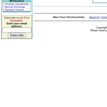
Webmasters
• Christian Guestbooks
• Banner Exchange
• Dynamic Content
More From ChristiansUnite...
About Us
|
Cont
Subscribe to our Free
Newsletter.
Enter your email
address:
Copyrigh
Please send y