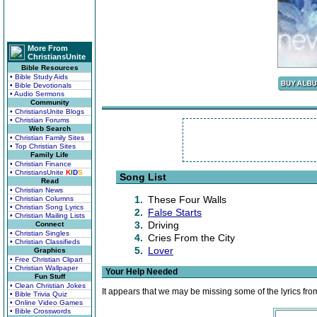
More From
ChristiansUnite
Bible Resources
• Bible Study Aids
• Bible Devotionals
• Audio Sermons
Community
• ChristiansUnite Blogs
• Christian Forums
Web Search
• Christian Family Sites
• Top Christian Sites
Family Life
• Christian Finance
• ChristiansUnite
K
I
D
S
Song List
Read
• Christian News
1.
These Four Walls
• Christian Columns
• Christian Song Lyrics
2.
False Starts
• Christian Mailing Lists
3.
Driving
Connect
• Christian Singles
4.
Cries From the City
• Christian Classifieds
5.
Lover
Graphics
• Free Christian Clipart
• Christian Wallpaper
Your Help Needed
Fun Stuff
• Clean Christian Jokes
It appears that we may be missing some of the lyrics fro
• Bible Trivia Quiz
• Online Video Games
• Bible Crosswords