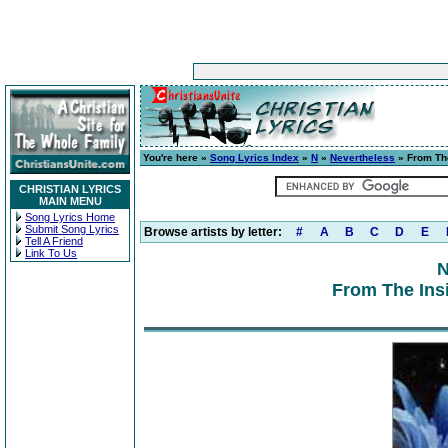
You're here »
Song Lyrics Index
»
N
»
Nevertheless
» From The
CHRISTIAN LYRICS
MAIN MENU
Song Lyrics Home
Submit Song Lyrics
Browse artists by letter:
#
A
B
C
D
E
Tell A Friend
Link To Us
N
From The Insi