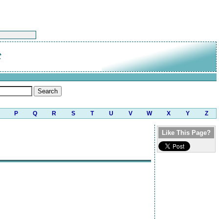
t
P
Q
R
S
T
U
V
W
X
Y
Z
Like This Page?