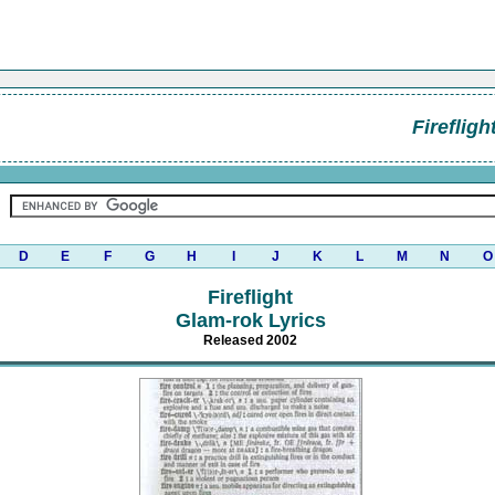
Firefligh
D
E
F
G
H
I
J
K
L
M
N
O
Fireflight
Glam-rok Lyrics
Released 2002