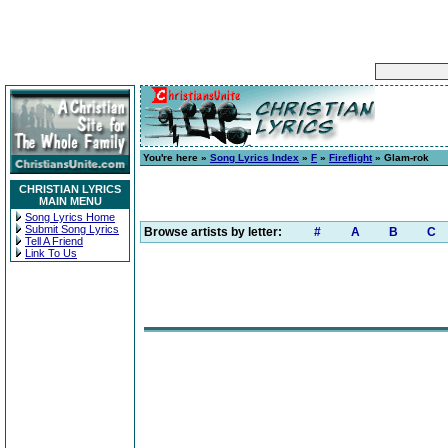
You're here »
Song Lyrics Index
»
F
»
Fireflight
» Glam-rok
CHRISTIAN LYRICS
MAIN MENU
Song Lyrics Home
Submit Song Lyrics
Browse artists by letter:
#
A
B
C
Tell A Friend
Link To Us