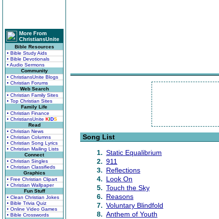
More From
ChristiansUnite
Bible Resources
• Bible Study Aids
• Bible Devotionals
• Audio Sermons
Community
• ChristiansUnite Blogs
• Christian Forums
Web Search
• Christian Family Sites
• Top Christian Sites
Family Life
• Christian Finance
• ChristiansUnite
K
I
D
S
Read
• Christian News
Song List
• Christian Columns
• Christian Song Lyrics
• Christian Mailing Lists
1.
Static Equalibrium
Connect
2.
911
• Christian Singles
• Christian Classifieds
3.
Reflections
Graphics
4.
Look On
• Free Christian Clipart
• Christian Wallpaper
5.
Touch the Sky
Fun Stuff
6.
Reasons
• Clean Christian Jokes
• Bible Trivia Quiz
7.
Voluntary Blindfold
• Online Video Games
8.
Anthem of Youth
• Bible Crosswords