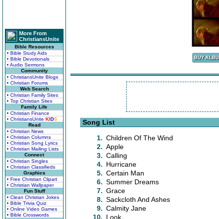
More From
ChristiansUnite
Bible Resources
• Bible Study Aids
• Bible Devotionals
• Audio Sermons
Community
• ChristiansUnite Blogs
• Christian Forums
Web Search
• Christian Family Sites
• Top Christian Sites
Family Life
• Christian Finance
• ChristiansUnite
K
I
D
S
Song List
Read
• Christian News
1.
Children Of The Wind
• Christian Columns
• Christian Song Lyrics
2.
Apple
• Christian Mailing Lists
3.
Calling
Connect
• Christian Singles
4.
Hurricane
• Christian Classifieds
5.
Certain Man
Graphics
• Free Christian Clipart
6.
Summer Dreams
• Christian Wallpaper
7.
Grace
Fun Stuff
• Clean Christian Jokes
8.
Sackcloth And Ashes
• Bible Trivia Quiz
9.
Calmity Jane
• Online Video Games
• Bible Crosswords
10.
Look