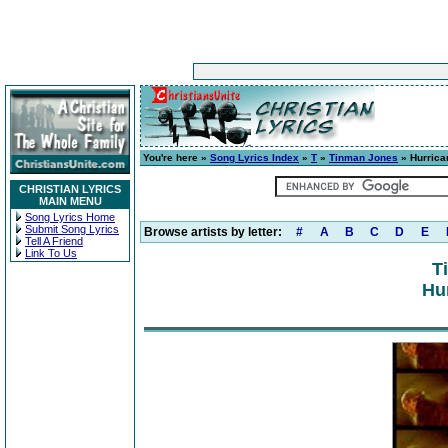
You're here »
Song Lyrics Index
»
T
»
Tinman Jones
» Hurrica
CHRISTIAN LYRICS
MAIN MENU
Song Lyrics Home
Submit Song Lyrics
Browse artists by letter:
#
A
B
C
D
E
Tell A Friend
Link To Us
T
Hu