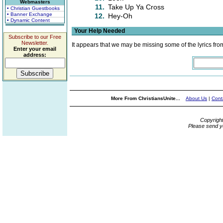
Webmasters
11.
Take Up Ya Cross
• Christian Guestbooks
• Banner Exchange
12.
Hey-Oh
• Dynamic Content
Your Help Needed
Subscribe to our Free
Newsletter.
It appears that we may be missing some of the lyrics fro
Enter your email
address:
More From ChristiansUnite...
About Us
|
Cont
Copyrigh
Please send y